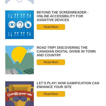
BEYOND THE SCREENREADER -
ONLINE ACCESSIBILITY FOR
ASSISTIVE DEVICES
Read More
ROAD TRIP! DISCOVERING THE
CANADIAN DIGITAL DIVIDE IN TOWN
AND COUNTRY
Read More
LET’S PLAY! HOW GAMIFICATION CAN
ENHANCE YOUR SITE
Read More