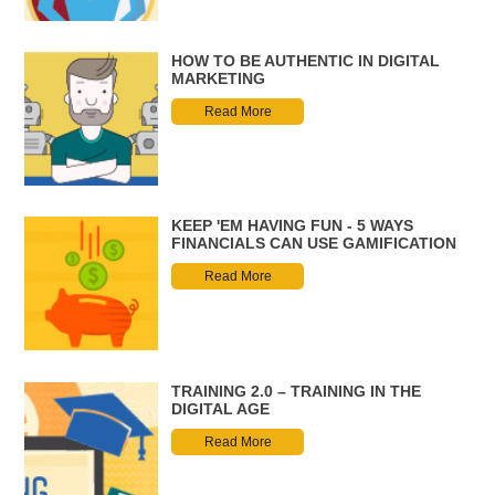
HOW TO BE AUTHENTIC IN DIGITAL
MARKETING
Read More
KEEP 'EM HAVING FUN - 5 WAYS
FINANCIALS CAN USE GAMIFICATION
Read More
TRAINING 2.0 – TRAINING IN THE
DIGITAL AGE
Read More