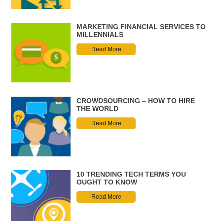
MARKETING FINANCIAL SERVICES TO
MILLENNIALS
Read More
CROWDSOURCING – HOW TO HIRE
THE WORLD
Read More
10 TRENDING TECH TERMS YOU
OUGHT TO KNOW
Read More