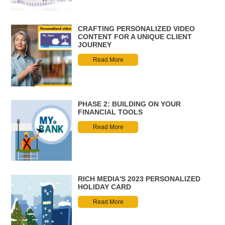
CRAFTING PERSONALIZED VIDEO
CONTENT FOR A UNIQUE CLIENT
JOURNEY
Read More
PHASE 2: BUILDING ON YOUR
FINANCIAL TOOLS
Read More
RICH MEDIA'S 2023 PERSONALIZED
HOLIDAY CARD
Read More