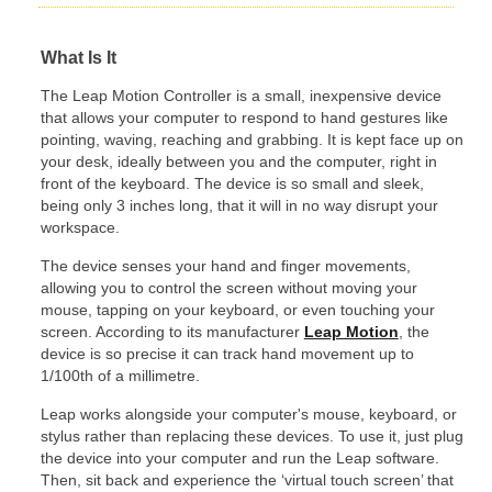
What Is It
The Leap Motion Controller is a small, inexpensive device
that allows your computer to respond to hand gestures like
pointing, waving, reaching and grabbing. It is kept face up on
your desk, ideally between you and the computer, right in
front of the keyboard. The device is so small and sleek,
being only 3 inches long, that it will in no way disrupt your
workspace.
The device senses your hand and finger movements,
allowing you to control the screen without moving your
mouse, tapping on your keyboard, or even touching your
screen. According to its manufacturer
Leap Motion
, the
device is so precise it can track hand movement up to
1/100th of a millimetre.
Leap works alongside your computer's mouse, keyboard, or
stylus rather than replacing these devices. To use it, just plug
the device into your computer and run the Leap software.
Then, sit back and experience the ‘virtual touch screen’ that