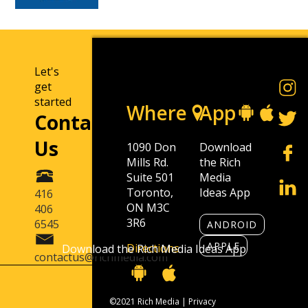
Let's
get
started
Where
App
Contact
Us
1090 Don
Download
Mills Rd.
the Rich
Suite 501
Media
Toronto,
Ideas App
416
ON M3C
406
3R6
6545
ANDROID
APPLE
Directions
Download the Rich Media Ideas App
contactus@richmedia.com
©2021 Rich Media |
Privacy