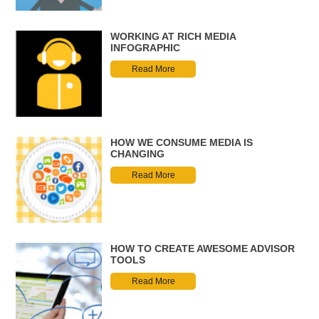
WORKING AT RICH MEDIA
INFOGRAPHIC
Read More
HOW WE CONSUME MEDIA IS
CHANGING
Read More
HOW TO CREATE AWESOME ADVISOR
TOOLS
Read More