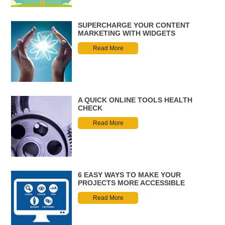
SUPERCHARGE YOUR CONTENT
MARKETING WITH WIDGETS
Read More
A QUICK ONLINE TOOLS HEALTH
CHECK
Read More
6 EASY WAYS TO MAKE YOUR
PROJECTS MORE ACCESSIBLE
Read More