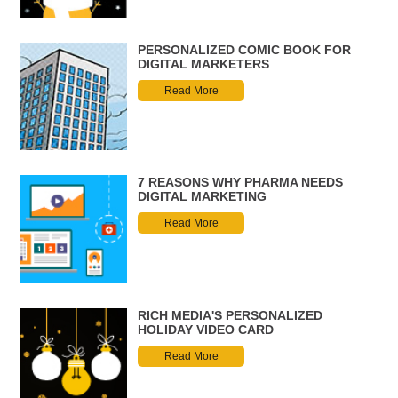
PERSONALIZED COMIC BOOK FOR
DIGITAL MARKETERS
Read More
7 REASONS WHY PHARMA NEEDS
DIGITAL MARKETING
Read More
RICH MEDIA'S PERSONALIZED
HOLIDAY VIDEO CARD
Read More