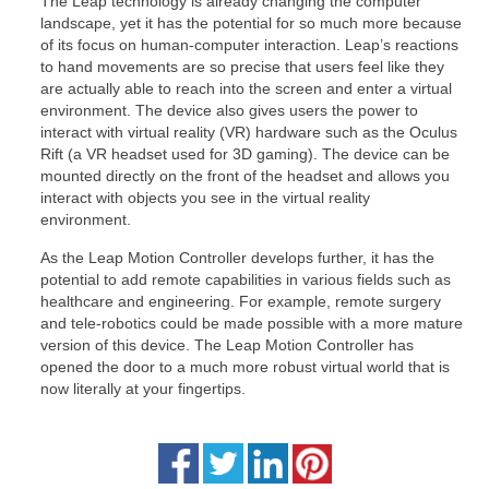
The Leap technology is already changing the computer
landscape, yet it has the potential for so much more because
of its focus on human-computer interaction. Leap’s reactions
to hand movements are so precise that users feel like they
are actually able to reach into the screen and enter a virtual
environment. The device also gives users the power to
interact with virtual reality (VR) hardware such as the Oculus
Rift (a VR headset used for 3D gaming). The device can be
mounted directly on the front of the headset and allows you
interact with objects you see in the virtual reality
environment.
As the Leap Motion Controller develops further, it has the
potential to add remote capabilities in various fields such as
healthcare and engineering. For example, remote surgery
and tele-robotics could be made possible with a more mature
version of this device. The Leap Motion Controller has
opened the door to a much more robust virtual world that is
now literally at your fingertips.