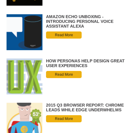
AMAZON ECHO UNBOXING -
INTRODUCING PERSONAL VOICE
ASSISTANT ALEXA
Read More
HOW PERSONAS HELP DESIGN GREAT
USER EXPERIENCES
Read More
2015 Q3 BROWSER REPORT: CHROME
LEADS WHILE EDGE UNDERWHELMS
Read More