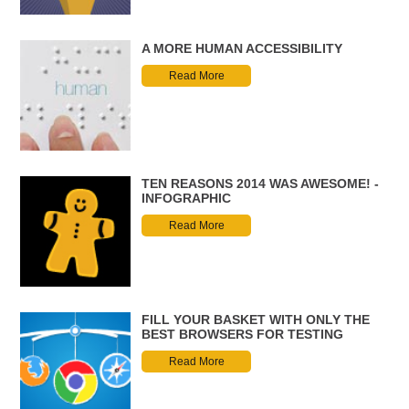
A MORE HUMAN ACCESSIBILITY
Read More
TEN REASONS 2014 WAS AWESOME! -
INFOGRAPHIC
Read More
FILL YOUR BASKET WITH ONLY THE
BEST BROWSERS FOR TESTING
Read More