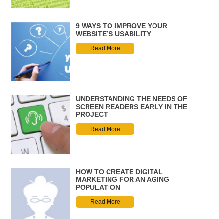
9 WAYS TO IMPROVE YOUR
WEBSITE’S USABILITY
Read More
UNDERSTANDING THE NEEDS OF
SCREEN READERS EARLY IN THE
PROJECT
Read More
HOW TO CREATE DIGITAL
MARKETING FOR AN AGING
POPULATION
Read More