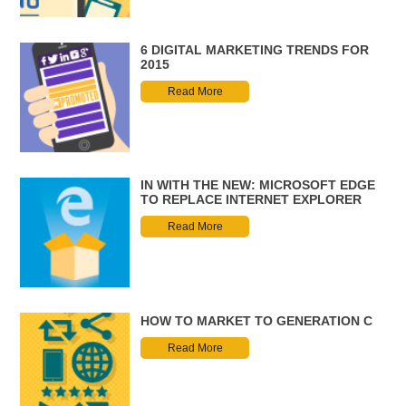
6 DIGITAL MARKETING TRENDS FOR
2015
Read More
IN WITH THE NEW: MICROSOFT EDGE
TO REPLACE INTERNET EXPLORER
Read More
HOW TO MARKET TO GENERATION C
Read More