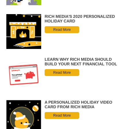
RICH MEDIA'S 2020 PERSONALIZED
HOLIDAY CARD
Read More
LEARN WHY RICH MEDIA SHOULD
BUILD YOUR NEXT FINANCIAL TOOL
Read More
A PERSONALIZED HOLIDAY VIDEO
CARD FROM RICH MEDIA
Read More