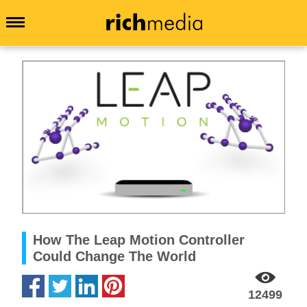
How The Leap Motion Controller
Could Change The World
12499