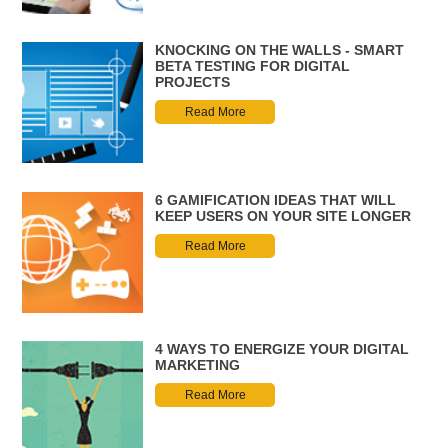
KNOCKING ON THE WALLS - SMART
BETA TESTING FOR DIGITAL
PROJECTS
Read More
6 GAMIFICATION IDEAS THAT WILL
KEEP USERS ON YOUR SITE LONGER
Read More
4 WAYS TO ENERGIZE YOUR DIGITAL
MARKETING
Read More