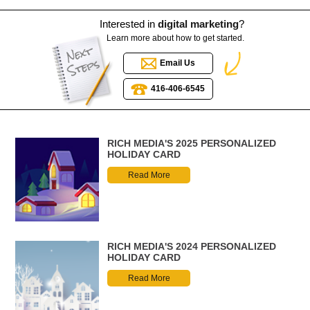
Interested in
digital marketing
?
Learn more about how to get started.
Email Us
416-406-6545
RICH MEDIA'S 2025 PERSONALIZED
HOLIDAY CARD
Read More
RICH MEDIA'S 2024 PERSONALIZED
HOLIDAY CARD
Read More