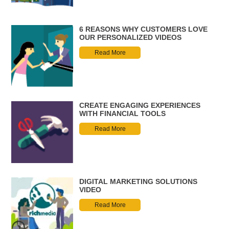
6 REASONS WHY CUSTOMERS LOVE
OUR PERSONALIZED VIDEOS
Read More
CREATE ENGAGING EXPERIENCES
WITH FINANCIAL TOOLS
Read More
DIGITAL MARKETING SOLUTIONS
VIDEO
Read More