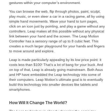
gestures within your computer’s environment.
You can browse the web, flip through photos, paint, sculpt,
play music, or even steer a car in a racing game, all by using
simple hand movements. Wave your hand to turn pages,
click on an icon just by pointing, and play a game without any
controllers. Leap makes all this possible without any physical
link between your hand and the screen. The Leap Motion
Controller has a sensory range of up to 8 cubic feet. This
creates a much larger playground for your hands and fingers
to move around and explore.
Leap is made particularly appealing by its low price point: it
costs less than $100! That’s a lot of bang for your buck. And
on top of that, Leap is already going mainstream. Both Asus
and HP have embedded the Leap technology into some of
their computers. Leap Motion’s ultimate goal is to eventually
build this technology into smaller devices like tablets and
smartphones.
How Will It Change The World?