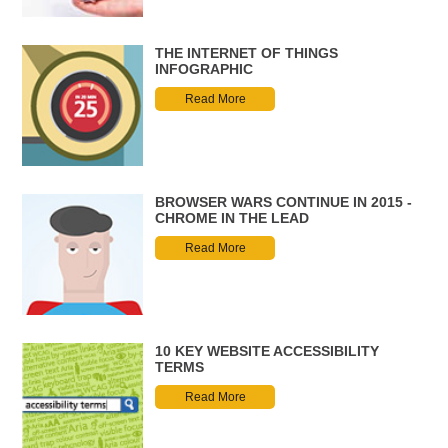
THE INTERNET OF THINGS
INFOGRAPHIC
Read More
BROWSER WARS CONTINUE IN 2015 -
CHROME IN THE LEAD
Read More
10 KEY WEBSITE ACCESSIBILITY
TERMS
Read More