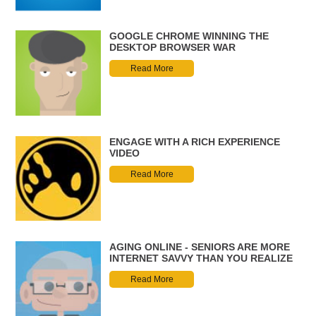
GOOGLE CHROME WINNING THE
DESKTOP BROWSER WAR
Read More
ENGAGE WITH A RICH EXPERIENCE
VIDEO
Read More
AGING ONLINE - SENIORS ARE MORE
INTERNET SAVVY THAN YOU REALIZE
Read More