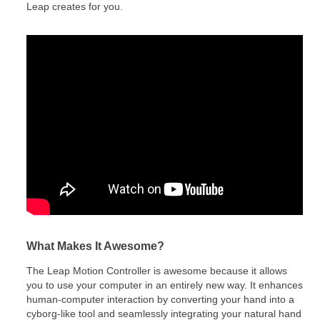
Leap creates for you.
What Makes It Awesome?
The Leap Motion Controller is awesome because it allows
you to use your computer in an entirely new way. It enhances
human-computer interaction by converting your hand into a
cyborg-like tool and seamlessly integrating your natural hand