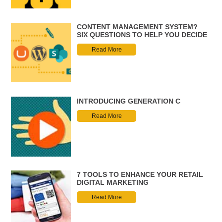
CONTENT MANAGEMENT SYSTEM?
SIX QUESTIONS TO HELP YOU DECIDE
Read More
INTRODUCING GENERATION C
Read More
7 TOOLS TO ENHANCE YOUR RETAIL
DIGITAL MARKETING
Read More