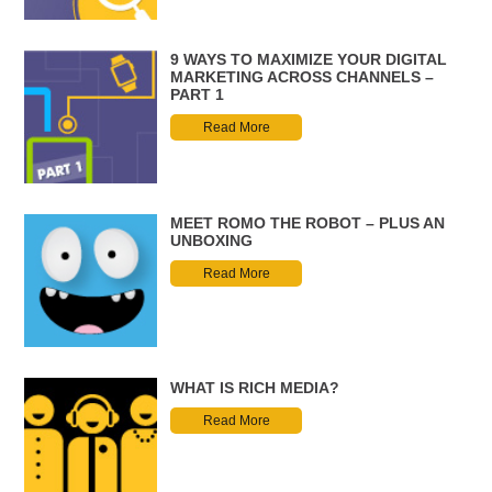
9 WAYS TO MAXIMIZE YOUR DIGITAL
MARKETING ACROSS CHANNELS –
PART 1
Read More
MEET ROMO THE ROBOT – PLUS AN
UNBOXING
Read More
WHAT IS RICH MEDIA?
Read More