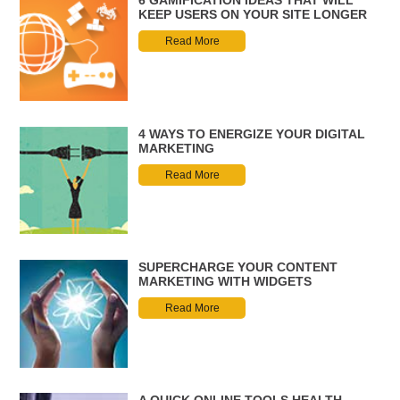
6 GAMIFICATION IDEAS THAT WILL
KEEP USERS ON YOUR SITE LONGER
Read More
4 WAYS TO ENERGIZE YOUR DIGITAL
MARKETING
Read More
SUPERCHARGE YOUR CONTENT
MARKETING WITH WIDGETS
Read More
A QUICK ONLINE TOOLS HEALTH