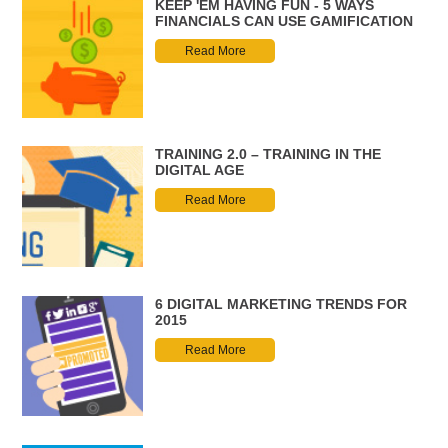
KEEP 'EM HAVING FUN - 5 WAYS
FINANCIALS CAN USE GAMIFICATION
Read More
TRAINING 2.0 – TRAINING IN THE
DIGITAL AGE
Read More
6 DIGITAL MARKETING TRENDS FOR
2015
Read More