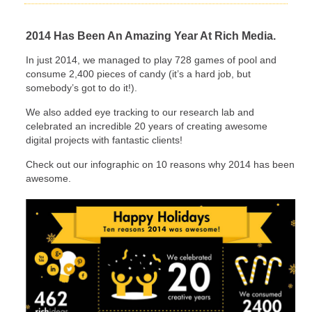
2014 Has Been An Amazing Year At Rich Media.
In just 2014, we managed to play 728 games of pool and
consume 2,400 pieces of candy (it’s a hard job, but
somebody’s got to do it!).
We also added eye tracking to our research lab and
celebrated an incredible 20 years of creating awesome
digital projects with fantastic clients!
Check out our infographic on 10 reasons why 2014 has been
awesome.