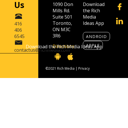
Us
1090 Don
Download
Mills Rd.
the Rich
Suite 501
Media
Toronto,
Ideas App
416
ON M3C
406
3R6
6545
ANDROID
APPLE
Directions
Download the Rich Media Ideas App
contactus@richmedia.com
©2021 Rich Media |
Privacy
Contact Us
416 406 6545
contactus@richmedia.com
1090 Don Mills Rd. Suite 501 Toronto, ON