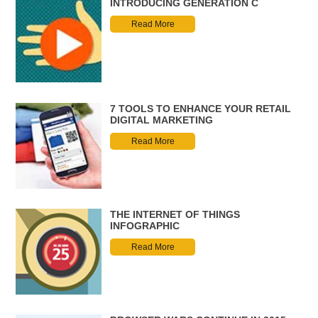
INTRODUCING GENERATION C
Read More
7 TOOLS TO ENHANCE YOUR RETAIL
DIGITAL MARKETING
Read More
THE INTERNET OF THINGS
INFOGRAPHIC
Read More