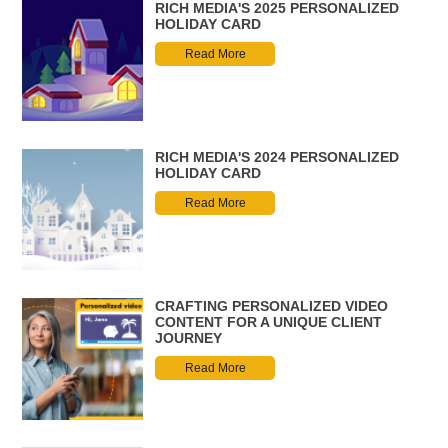
RICH MEDIA'S 2025 PERSONALIZED
HOLIDAY CARD
Read More
RICH MEDIA'S 2024 PERSONALIZED
HOLIDAY CARD
Read More
CRAFTING PERSONALIZED VIDEO
CONTENT FOR A UNIQUE CLIENT
JOURNEY
Read More