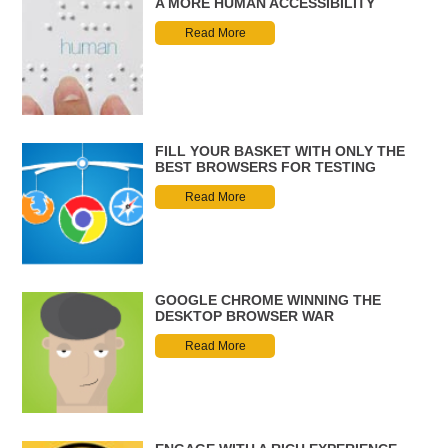
A MORE HUMAN ACCESSIBILITY
Read More
FILL YOUR BASKET WITH ONLY THE
BEST BROWSERS FOR TESTING
Read More
GOOGLE CHROME WINNING THE
DESKTOP BROWSER WAR
Read More