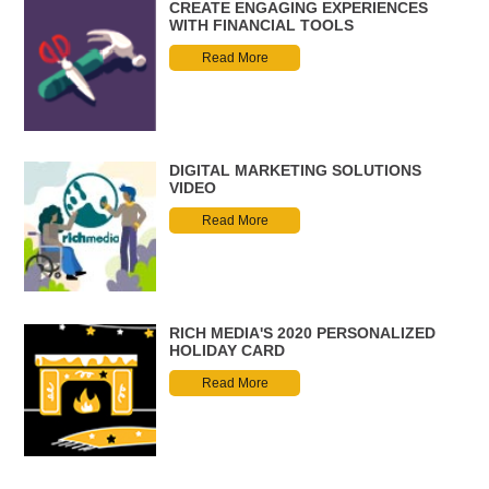
CREATE ENGAGING EXPERIENCES
WITH FINANCIAL TOOLS
Read More
DIGITAL MARKETING SOLUTIONS
VIDEO
Read More
RICH MEDIA'S 2020 PERSONALIZED
HOLIDAY CARD
Read More