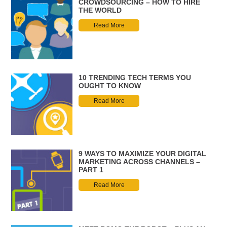
CROWDSOURCING – HOW TO HIRE
THE WORLD
Read More
10 TRENDING TECH TERMS YOU
OUGHT TO KNOW
Read More
9 WAYS TO MAXIMIZE YOUR DIGITAL
MARKETING ACROSS CHANNELS –
PART 1
Read More