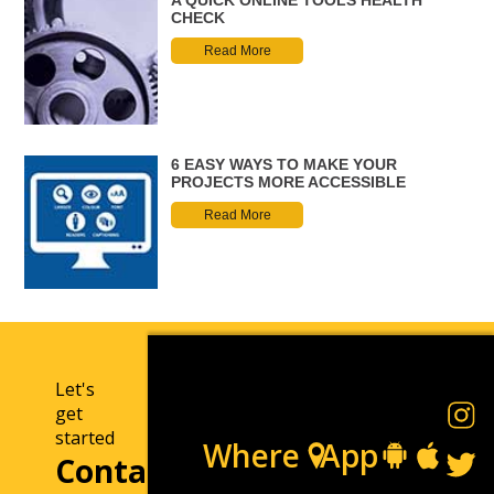
CHECK
Read More
6 EASY WAYS TO MAKE YOUR
PROJECTS MORE ACCESSIBLE
Read More
Let's
get
started
Where
App
Contact