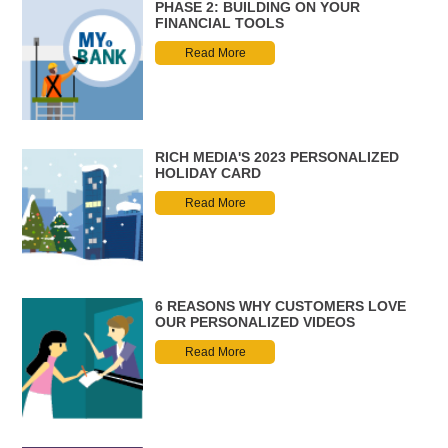
PHASE 2: BUILDING ON YOUR
FINANCIAL TOOLS
Read More
RICH MEDIA'S 2023 PERSONALIZED
HOLIDAY CARD
Read More
6 REASONS WHY CUSTOMERS LOVE
OUR PERSONALIZED VIDEOS
Read More