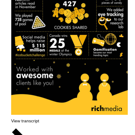
View transcript