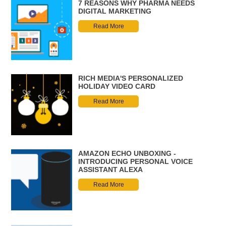
7 REASONS WHY PHARMA NEEDS
DIGITAL MARKETING
Read More
RICH MEDIA'S PERSONALIZED
HOLIDAY VIDEO CARD
Read More
AMAZON ECHO UNBOXING -
INTRODUCING PERSONAL VOICE
ASSISTANT ALEXA
Read More