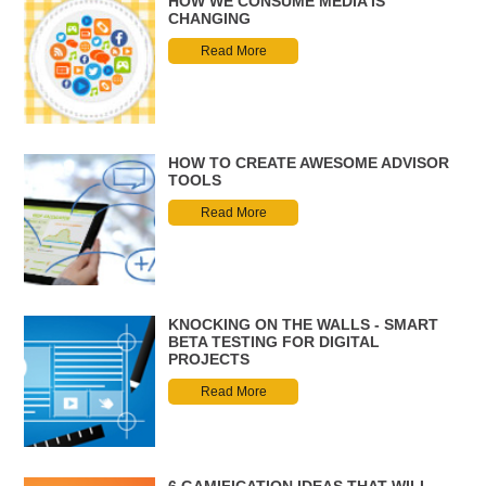
HOW WE CONSUME MEDIA IS
CHANGING
Read More
HOW TO CREATE AWESOME ADVISOR
TOOLS
Read More
KNOCKING ON THE WALLS - SMART
BETA TESTING FOR DIGITAL
PROJECTS
Read More