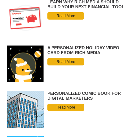
LEARN WHY RICH MEDIA SHOULD
BUILD YOUR NEXT FINANCIAL TOOL
Read More
A PERSONALIZED HOLIDAY VIDEO
CARD FROM RICH MEDIA
Read More
PERSONALIZED COMIC BOOK FOR
DIGITAL MARKETERS
Read More