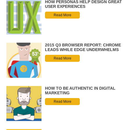
HOW PERSONAS HELP DESIGN GREAT
USER EXPERIENCES
Read More
2015 Q3 BROWSER REPORT: CHROME
LEADS WHILE EDGE UNDERWHELMS
Read More
HOW TO BE AUTHENTIC IN DIGITAL
MARKETING
Read More