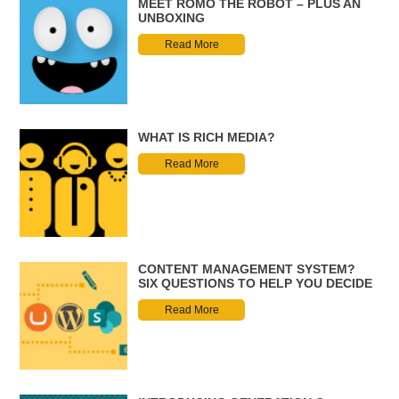
MEET ROMO THE ROBOT – PLUS AN
UNBOXING
Read More
WHAT IS RICH MEDIA?
Read More
CONTENT MANAGEMENT SYSTEM?
SIX QUESTIONS TO HELP YOU DECIDE
Read More