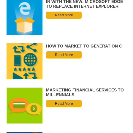
IN WITH THE NEW: MICROSOFT EDGE
TO REPLACE INTERNET EXPLORER
Read More
HOW TO MARKET TO GENERATION C
Read More
MARKETING FINANCIAL SERVICES TO
MILLENNIALS
Read More