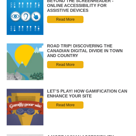
BEYOND THE SCREENREADER -
ONLINE ACCESSIBILITY FOR
ASSISTIVE DEVICES
Read More
ROAD TRIP! DISCOVERING THE
CANADIAN DIGITAL DIVIDE IN TOWN
AND COUNTRY
Read More
LET’S PLAY! HOW GAMIFICATION CAN
ENHANCE YOUR SITE
Read More