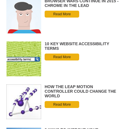
BROWSER WARS CONTINUE IN 2015 -
CHROME IN THE LEAD
Read More
10 KEY WEBSITE ACCESSIBILITY
TERMS
Read More
HOW THE LEAP MOTION
CONTROLLER COULD CHANGE THE
WORLD
Read More