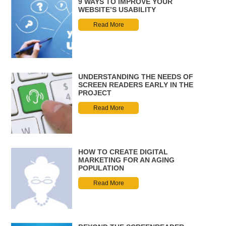
9 WAYS TO IMPROVE YOUR
WEBSITE’S USABILITY
Read More
UNDERSTANDING THE NEEDS OF
SCREEN READERS EARLY IN THE
PROJECT
Read More
HOW TO CREATE DIGITAL
MARKETING FOR AN AGING
POPULATION
Read More