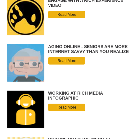
ENGAGE WITH A RICH EXPERIENCE
VIDEO
Read More
AGING ONLINE - SENIORS ARE MORE
INTERNET SAVVY THAN YOU REALIZE
Read More
WORKING AT RICH MEDIA
INFOGRAPHIC
Read More