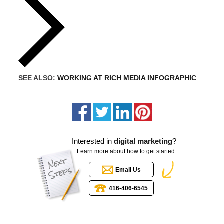
SEE ALSO:
WORKING AT RICH MEDIA INFOGRAPHIC
Interested in
digital marketing
?
Learn more about how to get started.
Email Us
416-406-6545