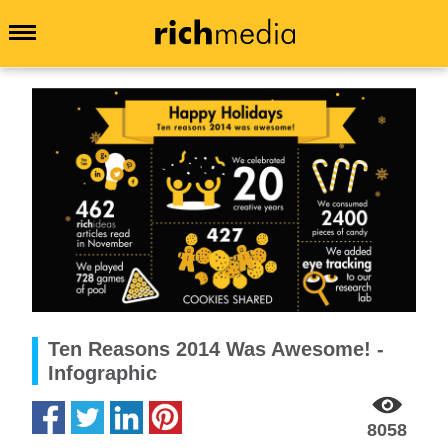
Ten Reasons 2014 Was Awesome! -
Infographic
8058