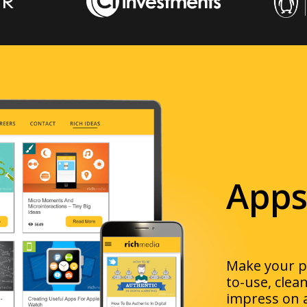
Apps
Make your pr
to-use
, clea
impress
on 