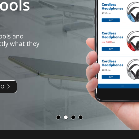
ools and
ctly what they
IO