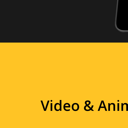
Video & Ani
Tell your story with live action
that stand out in any environme