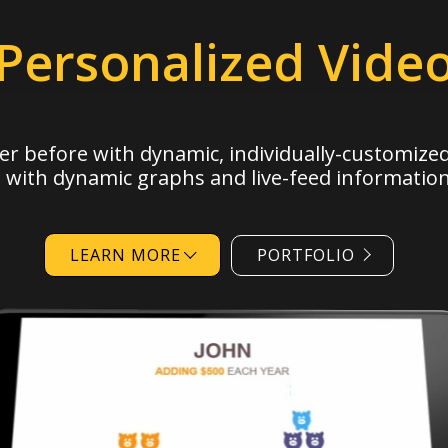
Personalized Vide
er before with
dynamic,
individually-customized
, with dynamic graphs and live-feed information
LEARN MORE
PORTFOLIO