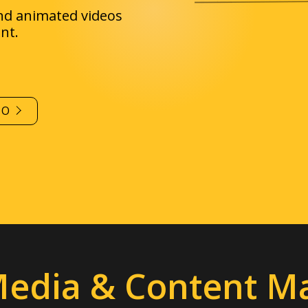
IO
Media & Content M
ect
with your audience
with interesting, sharea