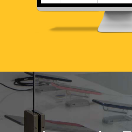
Interactive 