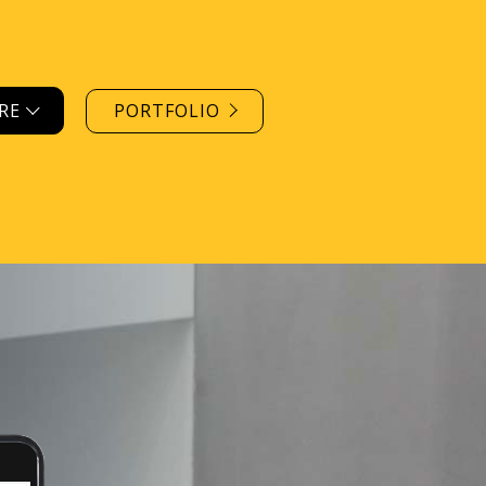
ORE
PORTFOLIO