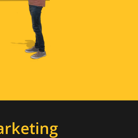
arketing
ble, and fun content.