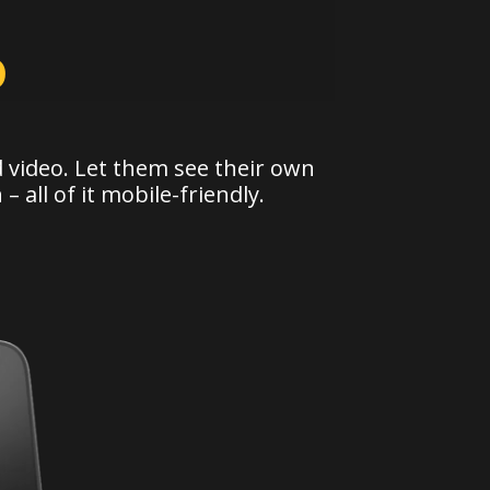
o
 video. Let them see their own
 –
all of it mobile-friendly.