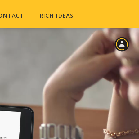
ONTACT
RICH IDEAS