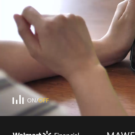
pause
button
ON
/
OFF