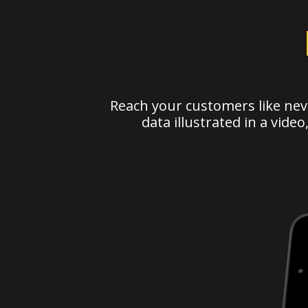
Reach your customers like nev
data illustrated in a video