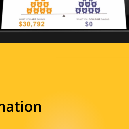
mation
 and animated
videos
nt.