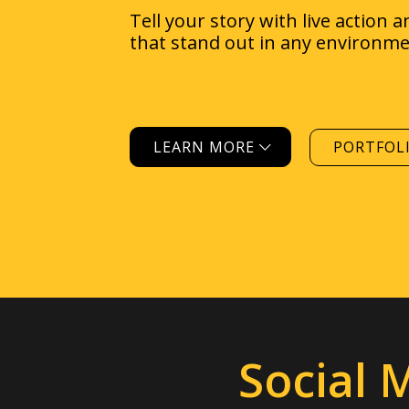
LEARN MORE
PORTFOL
Social 
Reach out and
conn