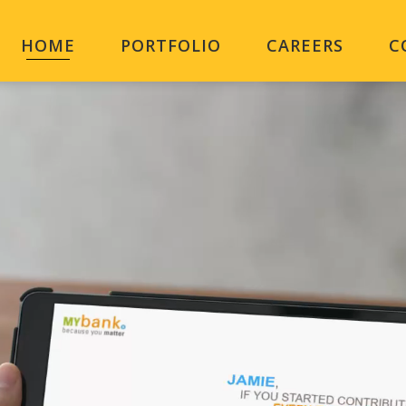
HOME
PORTFOLIO
CAREERS
C