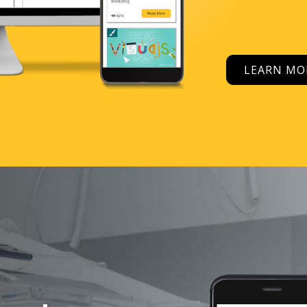
LEARN M
Tools