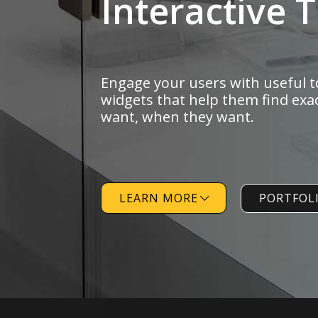
Engage
your users
with useful t
widgets that help them
find exa
want,
when they want.
LEARN MORE
PORTFOL