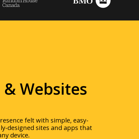
 & Websites
esence felt with simple,
easy-
nly-designed sites and apps that
any device.