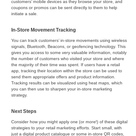
customers’ mobile devices as they browse your store, and
coupons or promos can be sent directly to them to help
initiate a sale.
In-Store Movement Tracking
You can track customers’ in-store movements using wireless
signals, Bluetooth, Beacons, or geofencing technology. This
gives you access to some very valuable information, notably
the number of customers who visited your store and where
the majority of their time was spent. If users have a retail
app, tracking their location within the store can be used to
send them appropriate offers and product information.
Tracking results can be visualized using heat maps, which
you can then use to sharpen your in-store marketing
strategy.
Next Steps
Consider how you might apply one (or more!) of these digital
strategies to your retail marketing efforts. Start small, with
just a digital product catalogue or some in-store QR codes,