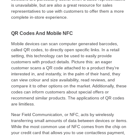
is unavailable, but are also a great resource for sales
representatives to use with customers to offer them a more
complete in-store experience.
QR Codes And Mobile NFC
Mobile devices can scan computer generated barcodes,
called QR codes, to directly open specific links. In a retail
setting, this technology can be used to easily provide
customers with product details. Picture this: an eager
customer scans a QR code attached to a product they’re
interested in, and instantly, in the palm of their hand, they
can view colour and size availability, read reviews, and
compare it to other options on the market. Additionally, these
codes can inform customers about special offers or
recommend similar products. The applications of QR codes
are limitless.
Near Field Communication, or NFC, acts by wirelessly
transferring small amounts of data between devices or items.
While the most common use of NFC comes from the chip on
your credit card that allows you to use contactless payment,