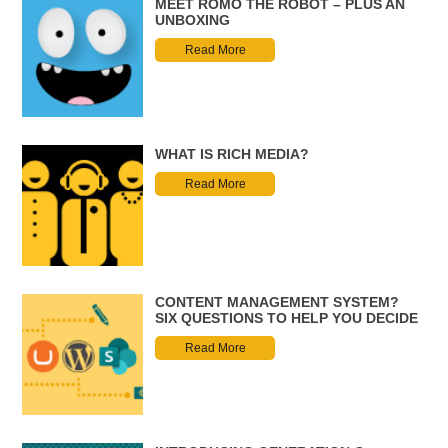
MEET ROMO THE ROBOT – PLUS AN
UNBOXING
Read More
WHAT IS RICH MEDIA?
Read More
CONTENT MANAGEMENT SYSTEM?
SIX QUESTIONS TO HELP YOU DECIDE
Read More