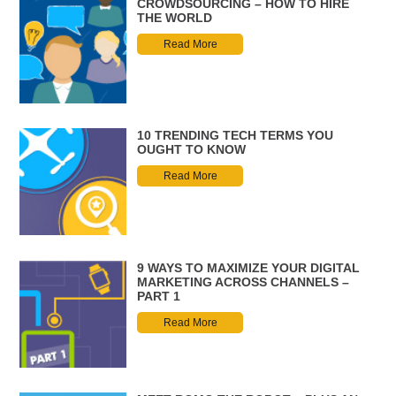
CROWDSOURCING – HOW TO HIRE
THE WORLD
Read More
10 TRENDING TECH TERMS YOU
OUGHT TO KNOW
Read More
9 WAYS TO MAXIMIZE YOUR DIGITAL
MARKETING ACROSS CHANNELS –
PART 1
Read More