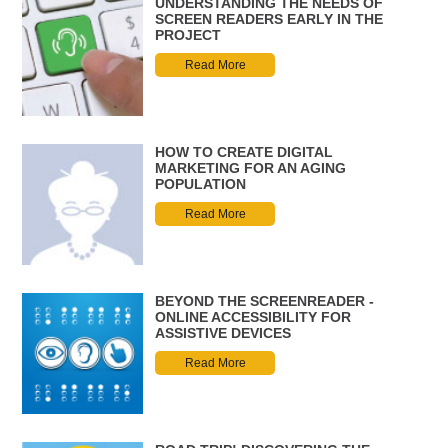
UNDERSTANDING THE NEEDS OF
SCREEN READERS EARLY IN THE
PROJECT
Read More
HOW TO CREATE DIGITAL
MARKETING FOR AN AGING
POPULATION
Read More
BEYOND THE SCREENREADER -
ONLINE ACCESSIBILITY FOR
ASSISTIVE DEVICES
Read More