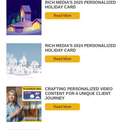
RICH MEDIA'S 2025 PERSONALIZED
HOLIDAY CARD
Read More
RICH MEDIA'S 2024 PERSONALIZED
HOLIDAY CARD
Read More
CRAFTING PERSONALIZED VIDEO
CONTENT FOR A UNIQUE CLIENT
JOURNEY
Read More