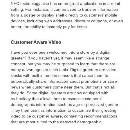
NFC technology also has some great applications in a retail
setting. For instance, it can be used to transfer information
from a poster or display shelf directly to customers’ mobile
devices, including web addresses, discount coupons, or even
better, the ability to instantly pay for items.
Customer Aware Video
Have you ever been welcomed into a store by a digital
greeter? If you haven’t yet, it may seem like a strange
concept, but you may be surprised to learn that there are
many advantages to such tools. Digital greeters are video
kiosks with built in motion sensors that cause them to
automatically share information about promotions or store
news when customers come near them. But that’s not all
they do. Some digital greeters are now equipped with
technology that allows them to assess customers’
demographic information such as age or perceived gender.
They then use this information to customize their greeting
video to be customer aware, containing recommendations
that are most suited to the detected demographic.