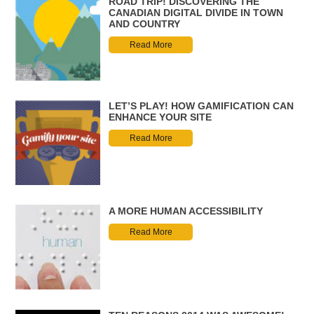
ROAD TRIP! DISCOVERING THE
CANADIAN DIGITAL DIVIDE IN TOWN
AND COUNTRY
Read More
LET’S PLAY! HOW GAMIFICATION CAN
ENHANCE YOUR SITE
Read More
A MORE HUMAN ACCESSIBILITY
Read More