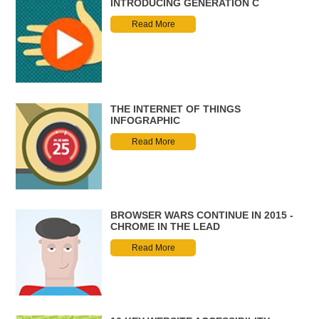
INTRODUCING GENERATION C
Read More
THE INTERNET OF THINGS
INFOGRAPHIC
Read More
BROWSER WARS CONTINUE IN 2015 -
CHROME IN THE LEAD
Read More