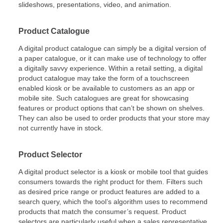
slideshows, presentations, video, and animation.
Product Catalogue
A digital product catalogue can simply be a digital version of
a paper catalogue, or it can make use of technology to offer
a digitally savvy experience. Within a retail setting, a digital
product catalogue may take the form of a touchscreen
enabled kiosk or be available to customers as an app or
mobile site. Such catalogues are great for showcasing
features or product options that can’t be shown on shelves.
They can also be used to order products that your store may
not currently have in stock.
Product Selector
A digital product selector is a kiosk or mobile tool that guides
consumers towards the right product for them. Filters such
as desired price range or product features are added to a
search query, which the tool’s algorithm uses to recommend
products that match the consumer’s request. Product
selectors are particularly useful when a sales representative