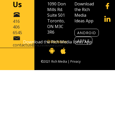
Us
1090 Don
Download
Mills Rd.
the Rich
Suite 501
Media
Toronto,
Ideas App
416
ON M3C
406
3R6
6545
ANDROID
APPLE
Directions
Download the Rich Media Ideas App
contactus@richmedia.com
©2021 Rich Media |
Privacy
Contact Us
416 406 6545
contactus@richmedia.com
1090 Don Mills Rd. Suite 501 Toronto, ON