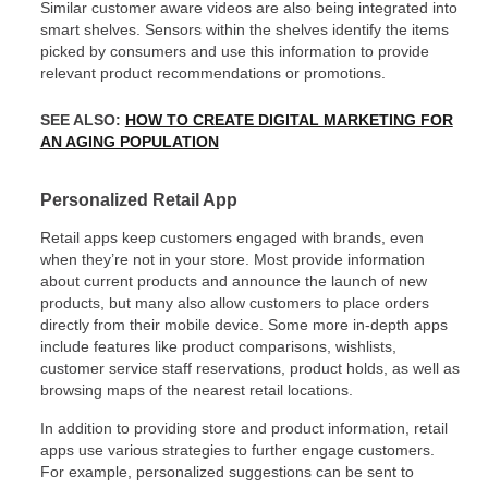
Similar customer aware videos are also being integrated into
smart shelves. Sensors within the shelves identify the items
picked by consumers and use this information to provide
relevant product recommendations or promotions.
SEE ALSO:
HOW TO CREATE DIGITAL MARKETING FOR
AN AGING POPULATION
Personalized Retail App
Retail apps keep customers engaged with brands, even
when they’re not in your store. Most provide information
about current products and announce the launch of new
products, but many also allow customers to place orders
directly from their mobile device. Some more in-depth apps
include features like product comparisons, wishlists,
customer service staff reservations, product holds, as well as
browsing maps of the nearest retail locations.
In addition to providing store and product information, retail
apps use various strategies to further engage customers.
For example, personalized suggestions can be sent to