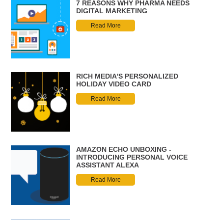
7 REASONS WHY PHARMA NEEDS
DIGITAL MARKETING
Read More
RICH MEDIA'S PERSONALIZED
HOLIDAY VIDEO CARD
Read More
AMAZON ECHO UNBOXING -
INTRODUCING PERSONAL VOICE
ASSISTANT ALEXA
Read More