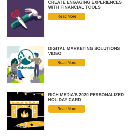
CREATE ENGAGING EXPERIENCES
WITH FINANCIAL TOOLS
Read More
DIGITAL MARKETING SOLUTIONS
VIDEO
Read More
RICH MEDIA'S 2020 PERSONALIZED
HOLIDAY CARD
Read More