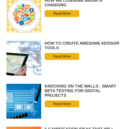
HOW WE CONSUME MEDIA IS
CHANGING
Read More
HOW TO CREATE AWESOME ADVISOR
TOOLS
Read More
KNOCKING ON THE WALLS - SMART
BETA TESTING FOR DIGITAL
PROJECTS
Read More