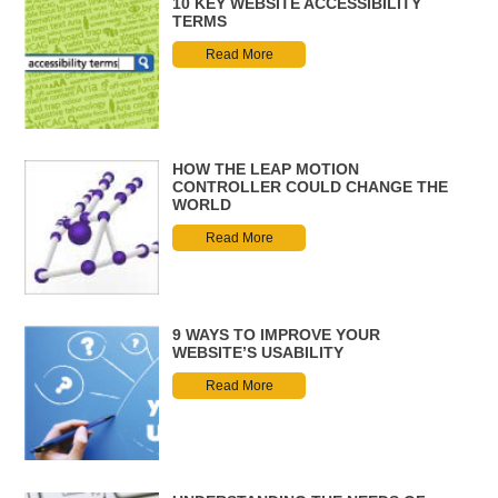
10 KEY WEBSITE ACCESSIBILITY
TERMS
Read More
HOW THE LEAP MOTION
CONTROLLER COULD CHANGE THE
WORLD
Read More
9 WAYS TO IMPROVE YOUR
WEBSITE’S USABILITY
Read More