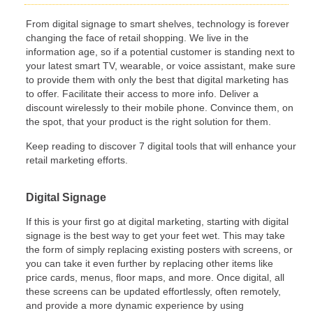
From digital signage to smart shelves, technology is forever
changing the face of retail shopping. We live in the
information age, so if a potential customer is standing next to
your latest smart TV, wearable, or voice assistant, make sure
to provide them with only the best that digital marketing has
to offer. Facilitate their access to more info. Deliver a
discount wirelessly to their mobile phone. Convince them, on
the spot, that your product is the right solution for them.
Keep reading to discover 7 digital tools that will enhance your
retail marketing efforts.
Digital Signage
If this is your first go at digital marketing, starting with digital
signage is the best way to get your feet wet. This may take
the form of simply replacing existing posters with screens, or
you can take it even further by replacing other items like
price cards, menus, floor maps, and more. Once digital, all
these screens can be updated effortlessly, often remotely,
and provide a more dynamic experience by using