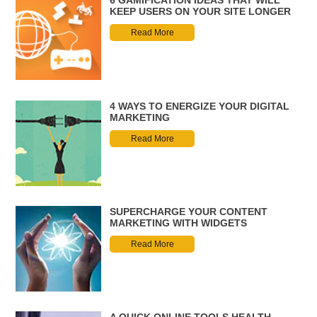
6 GAMIFICATION IDEAS THAT WILL
KEEP USERS ON YOUR SITE LONGER
Read More
4 WAYS TO ENERGIZE YOUR DIGITAL
MARKETING
Read More
SUPERCHARGE YOUR CONTENT
MARKETING WITH WIDGETS
Read More
A QUICK ONLINE TOOLS HEALTH