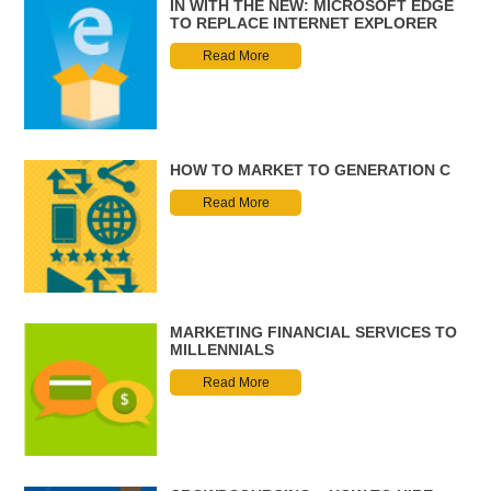
IN WITH THE NEW: MICROSOFT EDGE
TO REPLACE INTERNET EXPLORER
Read More
HOW TO MARKET TO GENERATION C
Read More
MARKETING FINANCIAL SERVICES TO
MILLENNIALS
Read More