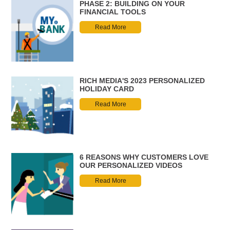
PHASE 2: BUILDING ON YOUR
FINANCIAL TOOLS
Read More
RICH MEDIA'S 2023 PERSONALIZED
HOLIDAY CARD
Read More
6 REASONS WHY CUSTOMERS LOVE
OUR PERSONALIZED VIDEOS
Read More