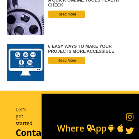
CHECK
Read More
6 EASY WAYS TO MAKE YOUR
PROJECTS MORE ACCESSIBLE
Read More
Let's
get
started
Where
App
Contact