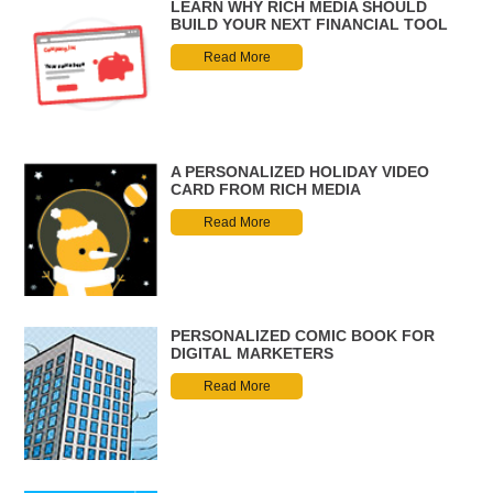
LEARN WHY RICH MEDIA SHOULD
BUILD YOUR NEXT FINANCIAL TOOL
Read More
A PERSONALIZED HOLIDAY VIDEO
CARD FROM RICH MEDIA
Read More
PERSONALIZED COMIC BOOK FOR
DIGITAL MARKETERS
Read More