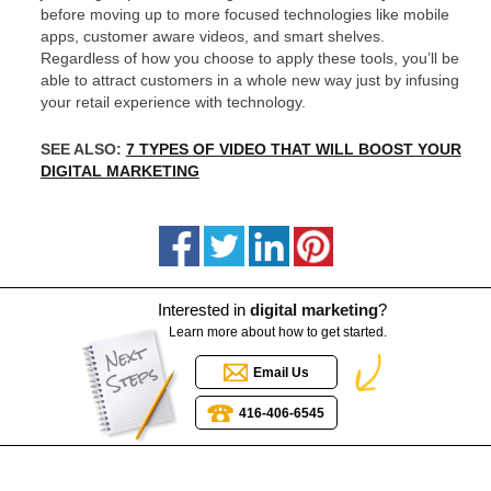
before moving up to more focused technologies like mobile
apps, customer aware videos, and smart shelves.
Regardless of how you choose to apply these tools, you’ll be
able to attract customers in a whole new way just by infusing
your retail experience with technology.
SEE ALSO:
7 TYPES OF VIDEO THAT WILL BOOST YOUR
DIGITAL MARKETING
Interested in
digital marketing
?
Learn more about how to get started.
Email Us
416-406-6545