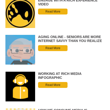
ENGAGE WITH A RICH EXPERIENCE
VIDEO
Read More
AGING ONLINE - SENIORS ARE MORE
INTERNET SAVVY THAN YOU REALIZE
Read More
WORKING AT RICH MEDIA
INFOGRAPHIC
Read More