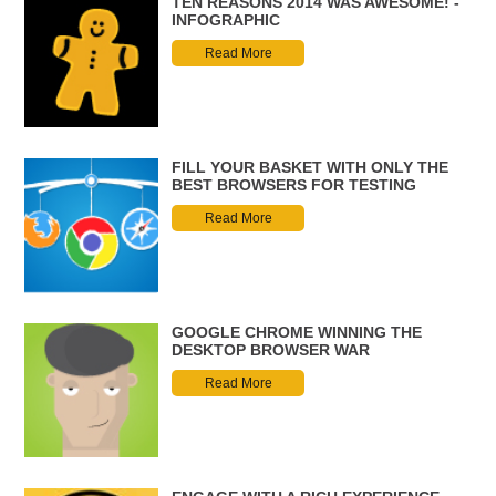
TEN REASONS 2014 WAS AWESOME! -
INFOGRAPHIC
Read More
FILL YOUR BASKET WITH ONLY THE
BEST BROWSERS FOR TESTING
Read More
GOOGLE CHROME WINNING THE
DESKTOP BROWSER WAR
Read More