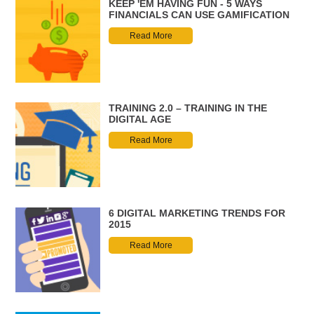
KEEP 'EM HAVING FUN - 5 WAYS
FINANCIALS CAN USE GAMIFICATION
Read More
TRAINING 2.0 – TRAINING IN THE
DIGITAL AGE
Read More
6 DIGITAL MARKETING TRENDS FOR
2015
Read More