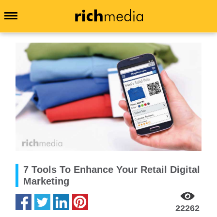
7 Tools To Enhance Your Retail Digital
Marketing
22262