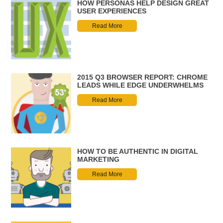
HOW PERSONAS HELP DESIGN GREAT
USER EXPERIENCES
Read More
2015 Q3 BROWSER REPORT: CHROME
LEADS WHILE EDGE UNDERWHELMS
Read More
HOW TO BE AUTHENTIC IN DIGITAL
MARKETING
Read More