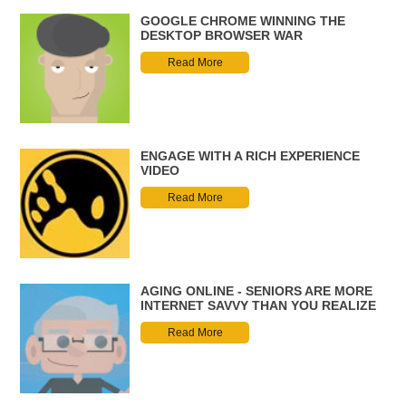
GOOGLE CHROME WINNING THE
DESKTOP BROWSER WAR
Read More
ENGAGE WITH A RICH EXPERIENCE
VIDEO
Read More
AGING ONLINE - SENIORS ARE MORE
INTERNET SAVVY THAN YOU REALIZE
Read More