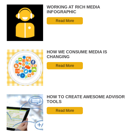
WORKING AT RICH MEDIA
INFOGRAPHIC
Read More
HOW WE CONSUME MEDIA IS
CHANGING
Read More
HOW TO CREATE AWESOME ADVISOR
TOOLS
Read More