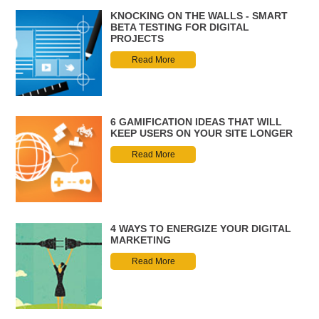
KNOCKING ON THE WALLS - SMART
BETA TESTING FOR DIGITAL
PROJECTS
Read More
6 GAMIFICATION IDEAS THAT WILL
KEEP USERS ON YOUR SITE LONGER
Read More
4 WAYS TO ENERGIZE YOUR DIGITAL
MARKETING
Read More