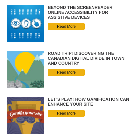
BEYOND THE SCREENREADER -
ONLINE ACCESSIBILITY FOR
ASSISTIVE DEVICES
Read More
ROAD TRIP! DISCOVERING THE
CANADIAN DIGITAL DIVIDE IN TOWN
AND COUNTRY
Read More
LET’S PLAY! HOW GAMIFICATION CAN
ENHANCE YOUR SITE
Read More