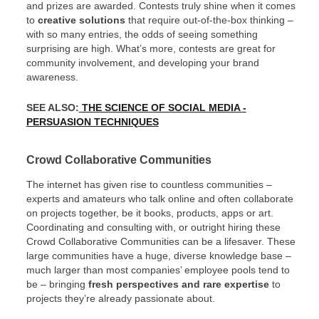
and prizes are awarded. Contests truly shine when it comes
to
creative solutions
that require out-of-the-box thinking –
with so many entries, the odds of seeing something
surprising are high. What’s more, contests are great for
community involvement, and developing your brand
awareness.
SEE ALSO:
THE SCIENCE OF SOCIAL MEDIA -
PERSUASION TECHNIQUES
Crowd Collaborative Communities
The internet has given rise to countless communities –
experts and amateurs who talk online and often collaborate
on projects together, be it books, products, apps or art.
Coordinating and consulting with, or outright hiring these
Crowd Collaborative Communities can be a lifesaver. These
large communities have a huge, diverse knowledge base –
much larger than most companies’ employee pools tend to
be – bringing
fresh perspectives and rare expertise
to
projects they’re already passionate about.