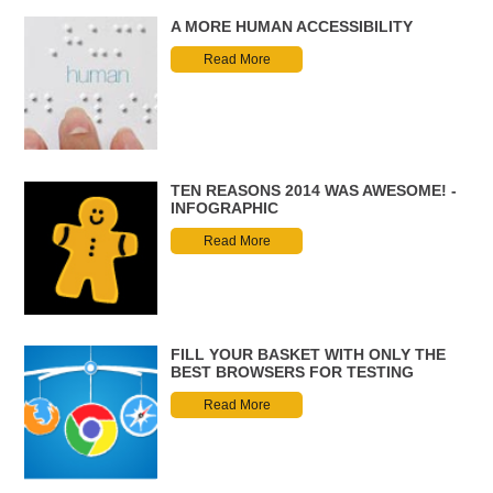
A MORE HUMAN ACCESSIBILITY
Read More
TEN REASONS 2014 WAS AWESOME! -
INFOGRAPHIC
Read More
FILL YOUR BASKET WITH ONLY THE
BEST BROWSERS FOR TESTING
Read More