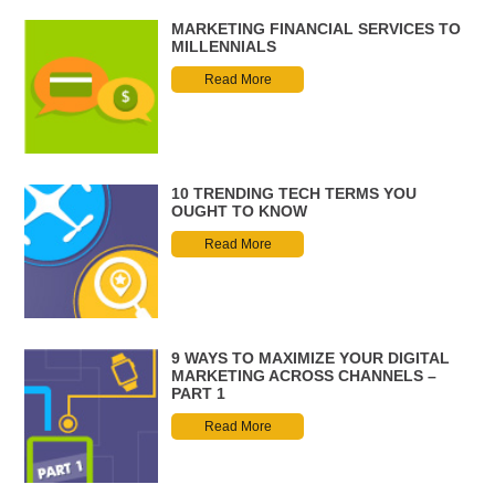
MARKETING FINANCIAL SERVICES TO
MILLENNIALS
Read More
10 TRENDING TECH TERMS YOU
OUGHT TO KNOW
Read More
9 WAYS TO MAXIMIZE YOUR DIGITAL
MARKETING ACROSS CHANNELS –
PART 1
Read More