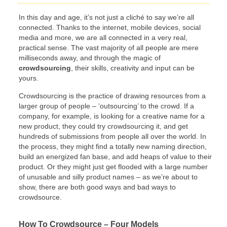
In this day and age, it’s not just a cliché to say we’re all
connected. Thanks to the internet, mobile devices, social
media and more, we are all connected in a very real,
practical sense. The vast majority of all people are mere
milliseconds away, and through the magic of
crowdsourcing
, their skills, creativity and input can be
yours.
Crowdsourcing is the practice of drawing resources from a
larger group of people – ‘outsourcing’ to the crowd. If a
company, for example, is looking for a creative name for a
new product, they could try crowdsourcing it, and get
hundreds of submissions from people all over the world. In
the process, they might find a totally new naming direction,
build an energized fan base, and add heaps of value to their
product. Or they might just get flooded with a large number
of unusable and silly product names – as we’re about to
show, there are both good ways and bad ways to
crowdsource.
How To Crowdsource – Four Models