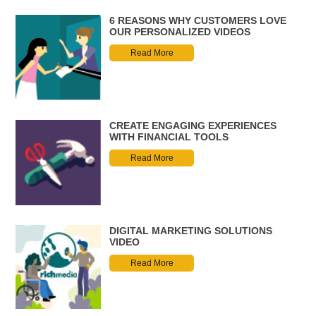
6 REASONS WHY CUSTOMERS LOVE
OUR PERSONALIZED VIDEOS
Read More
CREATE ENGAGING EXPERIENCES
WITH FINANCIAL TOOLS
Read More
DIGITAL MARKETING SOLUTIONS
VIDEO
Read More