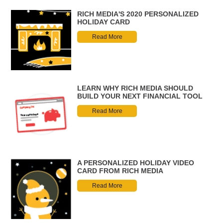
RICH MEDIA'S 2020 PERSONALIZED
HOLIDAY CARD
Read More
LEARN WHY RICH MEDIA SHOULD
BUILD YOUR NEXT FINANCIAL TOOL
Read More
A PERSONALIZED HOLIDAY VIDEO
CARD FROM RICH MEDIA
Read More