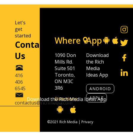
Let's
get
started
Where
App
Contact
Us
1090 Don
Download
Mills Rd.
the Rich
Suite 501
Media
Toronto,
Ideas App
416
ON M3C
406
3R6
6545
ANDROID
APPLE
Directions
Download the Rich Media Ideas App
contactus@richmedia.com
©2021 Rich Media |
Privacy