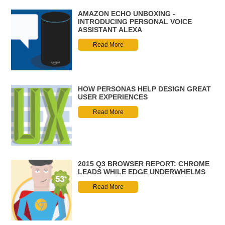
AMAZON ECHO UNBOXING -
INTRODUCING PERSONAL VOICE
ASSISTANT ALEXA
Read More
HOW PERSONAS HELP DESIGN GREAT
USER EXPERIENCES
Read More
2015 Q3 BROWSER REPORT: CHROME
LEADS WHILE EDGE UNDERWHELMS
Read More