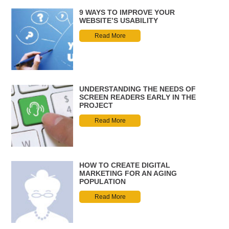
9 WAYS TO IMPROVE YOUR
WEBSITE’S USABILITY
Read More
UNDERSTANDING THE NEEDS OF
SCREEN READERS EARLY IN THE
PROJECT
Read More
HOW TO CREATE DIGITAL
MARKETING FOR AN AGING
POPULATION
Read More