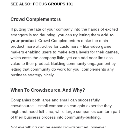
SEE ALSO:
FOCUS GROUPS 101
Crowd Complementors
If putting the fate of your company into the hands of excited
strangers is too daunting, you can try letting them
add to
your product
. Crowd Complementors make the main
product more attractive for customers – like video game
makers enabling users to make extra levels for their games,
which costs the company little, yet can add near limitless
value to their product. Building community engagement by
letting that community do work for you, complements any
business strategy nicely.
When To Crowdsource, And Why?
Companies both large and small can successfully
crowdsource – small companies can gain expertise they
might not need full-time, while large companies can turn part
of their business process into community-building.
Not everything can be easily crowdsourced, however.