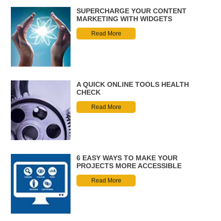
SUPERCHARGE YOUR CONTENT
MARKETING WITH WIDGETS
Read More
A QUICK ONLINE TOOLS HEALTH
CHECK
Read More
6 EASY WAYS TO MAKE YOUR
PROJECTS MORE ACCESSIBLE
Read More