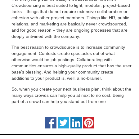
Crowdsourcing is best suited to light, modular, project-based
tasks – things that do not require extensive collaboration or
cohesion with other project members. Things like HR, public
relations, and marketing are basically never crowdsourced,
and for good reason – they are ongoing processes that are
deeply entwined with the company.
The best reason to crowdsource is to increase community
engagement. Contests create spectacles out of what
otherwise would be job postings. Collaborating with
communities ensures a high-quality product that has the user
base’s blessing. And helping your community create
additions to your product is, well, a no-brainer.
So, when you create your next business plan, think about the
many ways crowds can help you at next to no cost. Being
part of a crowd can help you stand out from one.