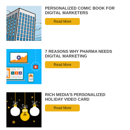
PERSONALIZED COMIC BOOK FOR
DIGITAL MARKETERS
Read More
7 REASONS WHY PHARMA NEEDS
DIGITAL MARKETING
Read More
RICH MEDIA'S PERSONALIZED
HOLIDAY VIDEO CARD
Read More