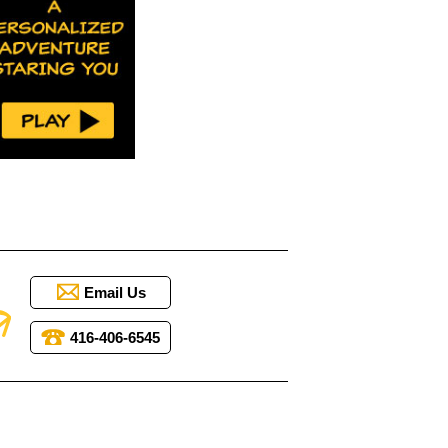
Email Us
416-406-6545