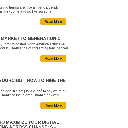
eting trends are, like all trends, trendy,
s they come and go like fashions,
s, and any other flashes in the pan. But not
are equal: some are hollow and some contain
Read More
valuable lessons for your business. With this
’ve asse
 MARKET TO GENERATION C
, Toronto hosted North America’s first ever
nfest. Thousands of screaming fans packed
undas Square to catch a glimpse of their
ouTube stars, many of which have millions of
Read More
. But who are these fans? Google has
s group Gener
OURCING – HOW TO HIRE THE
and age, it’s not just a cliché to say we’re all
Thanks to the internet, mobile devices,
a and more, we are all connected in a very
cal sense. The vast majority of all people are
Read More
econds away, and thro
TO MAXIMIZE YOUR DIGITAL
ING ACROSS CHANNELS –