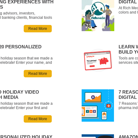
NG EXPERIENCES WITH
DIGITA
LS
At Rich Med
colors and 
g advisors, investors,
marketing 
 banking clients, financial tools
Let us crea
iding interactivity and generating
animated vi
r users better understand what
Read More
want to tell.
just tell customers to save for
020 PERSONALIZED
LEARN 
BUILD 
he holiday season that we made a
Tools are co
celebrate! Enter your name, and
services si
lized video about all the
financial t
the most of the holidays this
possibility.
Read More
rytime!
compelling 
D HOLIDAY VIDEO
7 REAS
H MEDIA
DIGITA
he holiday season that we made a
7 Reasons 
elebrate! Enter your first and
pharma indu
eceive a personalized video
marketing. 
choose between five different
but there’s 
Read More
 a pirate, an alien, a mi
its way – t
ERSONALIZED HOLIDAY
AMAZON