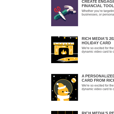
CREATE ENGAGI
FINANCIAL TOO
Whether you’re targetin
businesses, or personal
are a great way of prov
engagement to help you
you have to offer. Don’t 
retirement with a
RICH MEDIA'S 2
HOLIDAY CARD
We're so excited for t
dynamic video card to 
you'll receive a persona
wonderful ways to make 
year. Get comfy, it's sto
A PERSONALIZE
CARD FROM RIC
We're so excited for t
dynamic video card to c
last name, and you'll r
greeting that lets you 
narrators - Santa Claus,
RICH MEDIA'S P