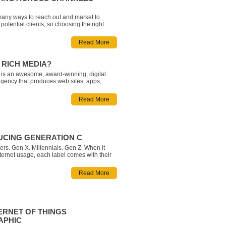
any ways to reach out and market to
potential clients, so choosing the right
 sharing a consistent and cohesive
ross multiple mediums can feel
Read More
g. Fortunately, while successful Digital
el Integration may be challenging, the
 RICH MEDIA?
is an awesome, award-winning, digital
gency that produces web sites, apps,
eo and animation, games, tools and
, research, and content marketing. We
Read More
 develop inspiring and memorable
olutions.
UCING GENERATION C
s. Gen X. Millennials. Gen Z. When it
ternet usage, each label comes with their
stereotypes. Sure, younger generations like
 and Gen Z statistically go online more, but
Read More
emerging cultural movement that is breaking
eived no
ERNET OF THINGS
APHIC