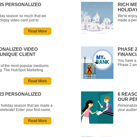
025 PERSONALIZED
RICH ME
HOLIDA
iday season so much that we
We're enjoy
iday video card just to
made a pers
er your first name below and
celebrate w
d holiday greeting wishing you
watch your 
Read More
eam at Rich Media!
all the bes
ONALIZED VIDEO
PHASE 2
UNIQUE CLIENT
FINANC
You have a f
Phase 2 and
of the most popular mediums
videos, upd
ing. The HubSpot Marketing
review acce
inds that short-form video is the
steps when 
r media in marketing (Source:
Read More
se considering video’s rise in
023 PERSONALIZED
6 REAS
OUR PE
he holiday season that we made a
Personalizi
elebrate! Enter your first name,
your audien
rsonalized video greeting
Replacing h
t this season and in the new
Media that 
Read More
let you int
video click