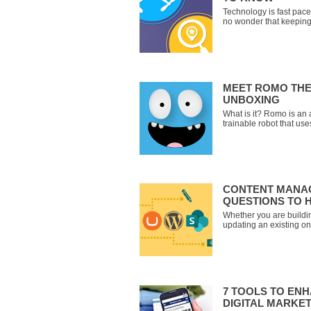
Technology is fast pace
no wonder that keeping 
technology terms can b
Look no further! We hav
trending technology ter
each one. Open Sourc
MEET ROMO THE
UNBOXING
What is it? Romo is an 
trainable robot that use
and ‘brain’. The device i
wheels that gives your i
around and explore on 
CONTENT MANAG
QUESTIONS TO 
Whether you are buildin
updating an existing o
is worth the investment 
Management System (C
or Microsoft’s SharePoi
7 TOOLS TO EN
DIGITAL MARKE