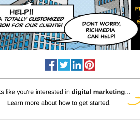
digital marketing
s like you're interested in
...
Learn more about how to get started.