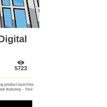
igital
5723
ing product launches,
ok featuring – You!