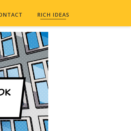
ONTACT
RICH IDEAS