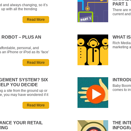
PART 1
d and always changing, so it’s
up with all the trending
There are m
e somewhat of a daunting task.
current and 
e compiled a list of some of
methods for
Read More
ms with a brief explanation of
message ac
e
overwhelmin
Cross-Chann
 ROBOT – PLUS AN
WHAT IS
Rich Media 
marketing a
affordable, personal, and
social, vid
s an iPhone or iPod as its ‘face’
calculators
tself is basically a set of track
design and
Phone the ability to drive
Read More
marketing s
its own! Once you
EMENT SYSTEM? SIX
INTROD
HELP YOU DECIDE
Baby Boomer
comes to in
g a site from the ground up or
own set of 
ne, you may have wondered if it
Millennials
to host the site in a Content
there’s an 
MS) like WordPress, Umbraco
Read More
up preconc
nt. Here are six questions
HANCE YOUR RETAIL
THE INT
TING
INFOGR