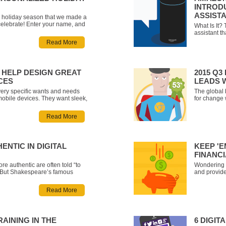
INTROD
ASSIST
he holiday season that we made a
celebrate! Enter your name, and
What Is It?
lized video greeting that lets
assistant t
 different narrators - Santa
that looks 
Read More
r, a yoga instructor, t
smart home.
play music
Spotify), co
HELP DESIGN GREAT
2015 Q
CES
LEADS 
ery specific wants and needs
The global
mobile devices. They want sleek,
for change 
 apps and have no patience for a
which hoped
 So, how can you make sure
browser in
Read More
entered application if you don’t
did the big
should we 
ENTIC IN DIGITAL
KEEP 'E
FINANCI
re authentic are often told “to
Wondering h
.” But Shakespeare’s famous
and provide
y to understand, let alone follow
engaging ex
or brands. Marketing campaigns
introduce a
Read More
ideas, created and supported by
engagement
f
TRAINING IN THE
6 DIGI