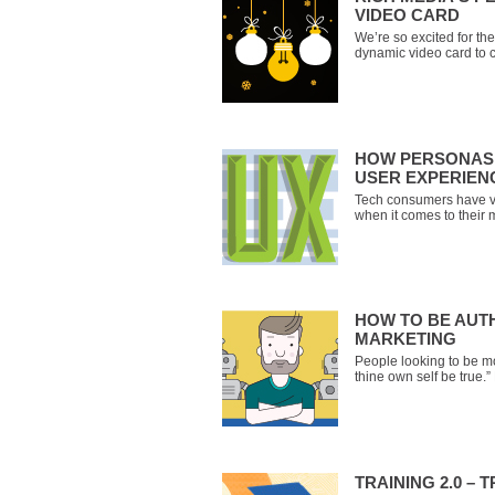
VIDEO CARD
We’re so excited for t
dynamic video card to 
you’ll receive a persona
you choose between five
Claus, a sports announce
HOW PERSONAS 
USER EXPERIEN
Tech consumers have v
when it comes to their 
clear, and uber-usable
poor user experience.
you’re building a user-c
have the means to
HOW TO BE AUTH
MARKETING
People looking to be mo
thine own self be true
advice isn’t always eas
– and especially not f
aren’t people, they’re 
larg
TRAINING 2.0 – 