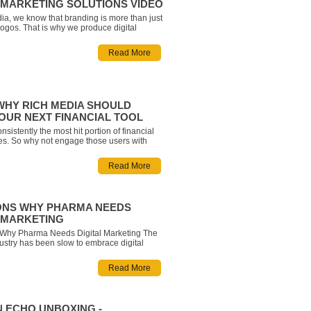
L MARKETING SOLUTIONS VIDEO
ia, we know that branding is more than just
logos. That is why we produce digital
that focuses on moments and experiences.
te your next eye-catching live-action or
Read More
deo. We make it easy to tell the story you
WHY RICH MEDIA SHOULD
YOUR NEXT FINANCIAL TOOL
nsistently the most hit portion of financial
tes. So why not engage those users with
ools and widgets that help them see every
 Give your clients an interactive and
Read More
experience that represents your brand, k
ONS WHY PHARMA NEEDS
L MARKETING
Why Pharma Needs Digital Marketing The
stry has been slow to embrace digital
Regulation doesn’t make it easy, of course,
a strong sense that a digital disruption is on
Read More
hat those who can embrace
 ECHO UNBOXING -