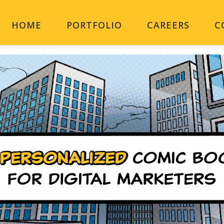
HOME
PORTFOLIO
CAREERS
C