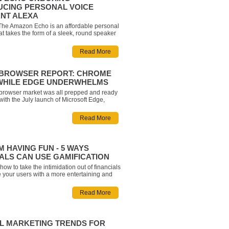
UCING PERSONAL VOICE
ANT ALEXA
 The Amazon Echo is an affordable personal
hat takes the form of a sleek, round speaker
great in any room and turns your house into a
 Some of its features include the ability to
Read More
 (Amazon Prime Music, Pandora and
nnecti
3 BROWSER REPORT: CHROME
WHILE EDGE UNDERWHELMS
 browser market was all prepped and ready
with the July launch of Microsoft Edge,
 to be the most technologically evolved
 the market. How did Edge actually do? How
Read More
 players in the industry respond? What
expe
M HAVING FUN - 5 WAYS
ALS CAN USE GAMIFICATION
ow to take the intimidation out of financials
 your users with a more entertaining and
perience? Gamification is a great way to
n element of fun, help build consumer
Read More
, and help teach customers about complex
TAL MARKETING TRENDS FOR