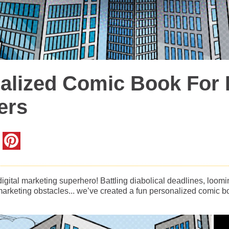
alized Comic Book For D
ers
gital marketing superhero! Battling diabolical deadlines, loom
rketing obstacles... we’ve created a fun personalized comic bo