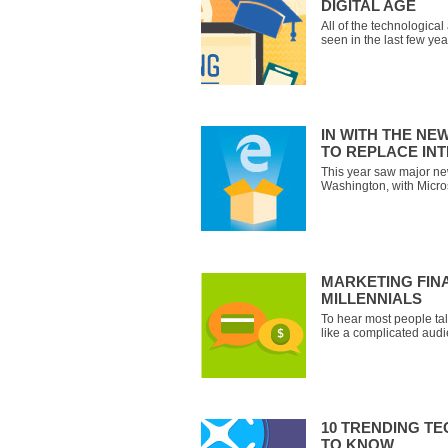
DIGITAL AGE
All of the technologica
seen in the last few ye
on how organizations ar
training processes. The
an educator hand out bo
IN WITH THE NE
TO REPLACE IN
This year saw major n
Washington, with Micro
operating system, Wind
browser, Microsoft Edg
Spartan, Edge is the de
and mobile versions of
MARKETING FIN
MILLENNIALS
To hear most people ta
like a complicated aud
need constant monitorin
love advertising as muc
will spend their money 
10 TRENDING T
TO KNOW