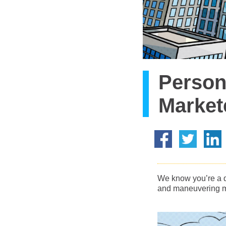
Person
Market
We know you’re a di
and maneuvering ma