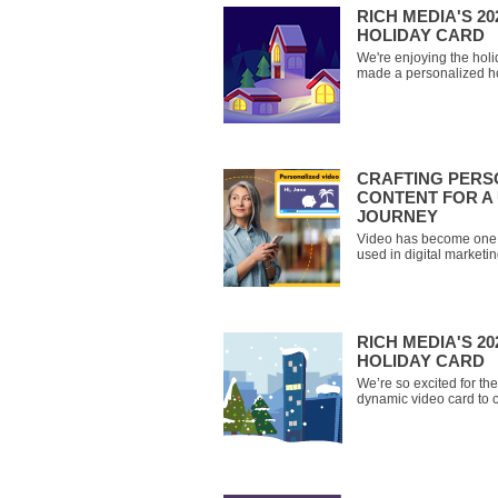
RICH MEDIA'S 2
HOLIDAY CARD
We're enjoying the hol
made a personalized hol
celebrate with you! Ent
watch your personalize
all the best from the t
CRAFTING PERS
CONTENT FOR A 
JOURNEY
Video has become one 
used in digital market
Trends Report of 2024 f
top leveraged format fo
HubSpot). It’s no surpri
popularity through platf
RICH MEDIA'S 2
HOLIDAY CARD
We’re so excited for t
dynamic video card to c
and you’ll receive a pe
wishing you all the bes
year. Check out you