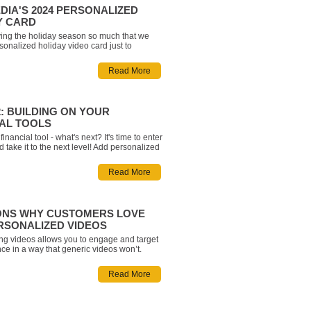
DIA'S 2024 PERSONALIZED
Y CARD
ing the holiday season so much that we
onalized holiday video card just to
ith you! Enter your first name below and
personalized holiday greeting wishing you
Read More
t from the team at Rich Media!
: BUILDING ON YOUR
IAL TOOLS
inancial tool - what's next? It's time to enter
 take it to the next level! Add personalized
ate branding, integrate with AEM and
ssibility. Check out our suggested next
Read More
entering Phase 2: Building on Your Finan
ONS WHY CUSTOMERS LOVE
RSONALIZED VIDEOS
ng videos allows you to engage and target
ce in a way that generic videos won’t.
ypothetical data with a video from Rich
incorporates user-inputted information will
Read More
eract on a personal level and improve your
s an