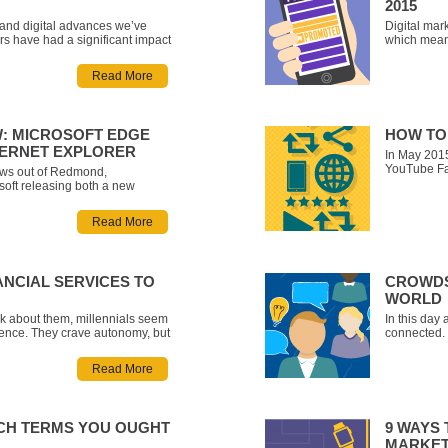
2015
l and digital advances we’ve
Digital mark
ars have had a significant impact
which mean
e making modifications to their
catchphrase
 more traditional ways of having
all trends 
Read More
oklets filled with cont
incredibly 
in mind, we
W: MICROSOFT EDGE
HOW TO
TERNET EXPLORER
In May 2015
YouTube Fa
ews out of Redmond,
the Yonge-D
soft releasing both a new
favourite Y
ows 10, and a new flagship
subscribers
e. Formerly codenamed Project
Read More
dubbed thi
fault browser for both desktop
 Windows 10. While Int
ANCIAL SERVICES TO
CROWDS
WORLD
lk about them, millennials seem
In this day 
ience. They crave autonomy, but
connected. 
g. They love brands, but don’t
social medi
h. They’re a frugal bunch, but
real, practi
Read More
under certain conditions
mere millis
ECH TERMS YOU OUGHT
9 WAYS 
MARKET