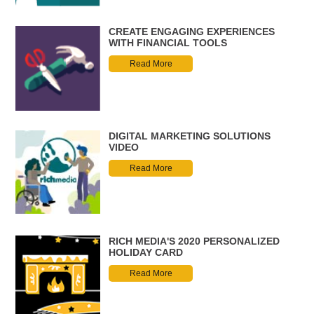
CREATE ENGAGING EXPERIENCES
WITH FINANCIAL TOOLS
Read More
DIGITAL MARKETING SOLUTIONS
VIDEO
Read More
RICH MEDIA'S 2020 PERSONALIZED
HOLIDAY CARD
Read More