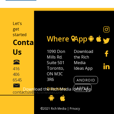
Let's
get
started
Where
App
Contact
Us
1090 Don
Download
Mills Rd.
the Rich
Suite 501
Media
Toronto,
Ideas App
416
ON M3C
406
3R6
6545
ANDROID
APPLE
Directions
Download the Rich Media Ideas App
contactus@richmedia.com
©2021 Rich Media |
Privacy