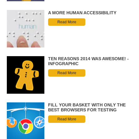
A MORE HUMAN ACCESSIBILITY
Read More
TEN REASONS 2014 WAS AWESOME! -
INFOGRAPHIC
Read More
FILL YOUR BASKET WITH ONLY THE
BEST BROWSERS FOR TESTING
Read More