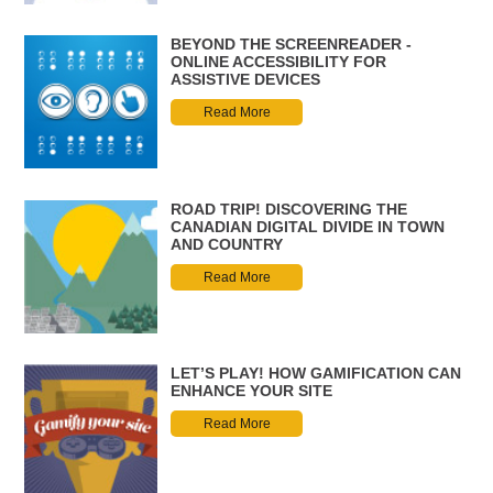
BEYOND THE SCREENREADER -
ONLINE ACCESSIBILITY FOR
ASSISTIVE DEVICES
Read More
ROAD TRIP! DISCOVERING THE
CANADIAN DIGITAL DIVIDE IN TOWN
AND COUNTRY
Read More
LET’S PLAY! HOW GAMIFICATION CAN
ENHANCE YOUR SITE
Read More