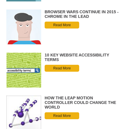
BROWSER WARS CONTINUE IN 2015 -
CHROME IN THE LEAD
Read More
10 KEY WEBSITE ACCESSIBILITY
TERMS
Read More
HOW THE LEAP MOTION
CONTROLLER COULD CHANGE THE
WORLD
Read More