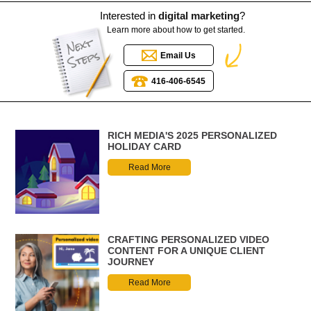
Interested in
digital marketing
?
Learn more about how to get started.
Email Us
416-406-6545
RICH MEDIA'S 2025 PERSONALIZED
HOLIDAY CARD
Read More
CRAFTING PERSONALIZED VIDEO
CONTENT FOR A UNIQUE CLIENT
JOURNEY
Read More