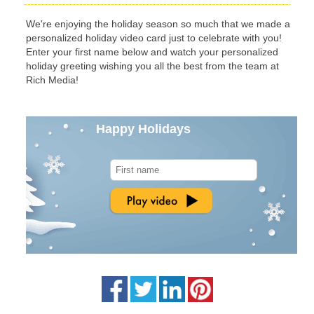
We're enjoying the holiday season so much that we made a
personalized holiday video card just to celebrate with you!
Enter your first name below and watch your personalized
holiday greeting wishing you all the best from the team at
Rich Media!
Happy Holidays