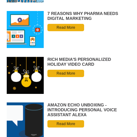
7 REASONS WHY PHARMA NEEDS
DIGITAL MARKETING
Read More
RICH MEDIA'S PERSONALIZED
HOLIDAY VIDEO CARD
Read More
AMAZON ECHO UNBOXING -
INTRODUCING PERSONAL VOICE
ASSISTANT ALEXA
Read More