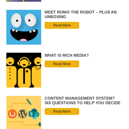
MEET ROMO THE ROBOT – PLUS AN
UNBOXING
Read More
WHAT IS RICH MEDIA?
Read More
CONTENT MANAGEMENT SYSTEM?
SIX QUESTIONS TO HELP YOU DECIDE
Read More