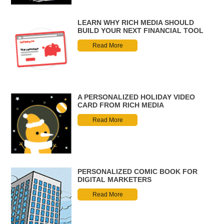
LEARN WHY RICH MEDIA SHOULD
BUILD YOUR NEXT FINANCIAL TOOL
Read More
A PERSONALIZED HOLIDAY VIDEO
CARD FROM RICH MEDIA
Read More
PERSONALIZED COMIC BOOK FOR
DIGITAL MARKETERS
Read More