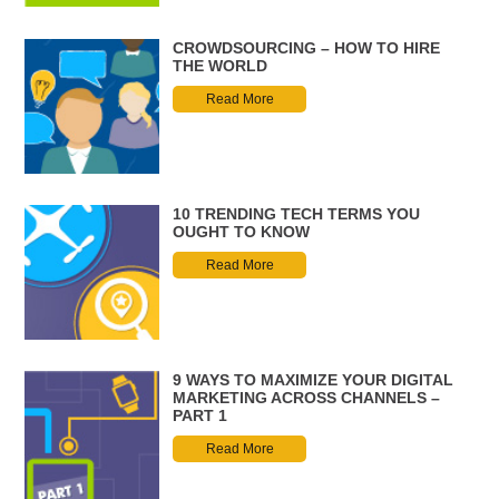
CROWDSOURCING – HOW TO HIRE
THE WORLD
Read More
10 TRENDING TECH TERMS YOU
OUGHT TO KNOW
Read More
9 WAYS TO MAXIMIZE YOUR DIGITAL
MARKETING ACROSS CHANNELS –
PART 1
Read More