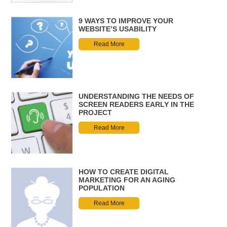
9 WAYS TO IMPROVE YOUR
WEBSITE’S USABILITY
Read More
UNDERSTANDING THE NEEDS OF
SCREEN READERS EARLY IN THE
PROJECT
Read More
HOW TO CREATE DIGITAL
MARKETING FOR AN AGING
POPULATION
Read More