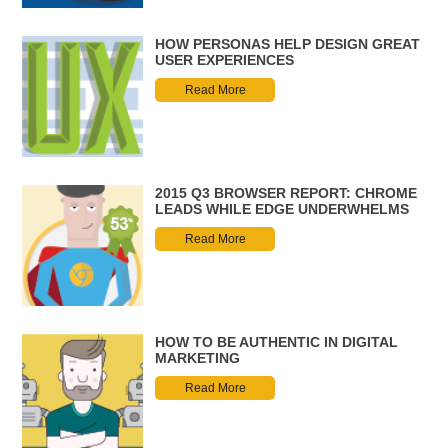
HOW PERSONAS HELP DESIGN GREAT
USER EXPERIENCES
Read More
2015 Q3 BROWSER REPORT: CHROME
LEADS WHILE EDGE UNDERWHELMS
Read More
HOW TO BE AUTHENTIC IN DIGITAL
MARKETING
Read More