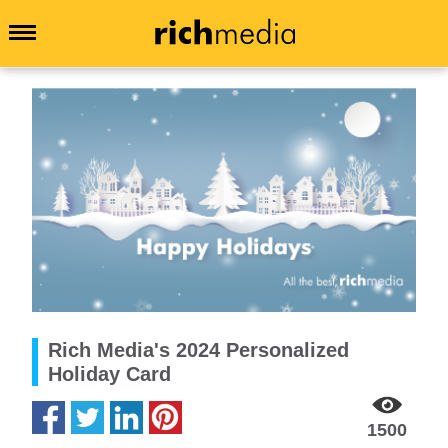
Rich Media's 2024 Personalized
Holiday Card
1500