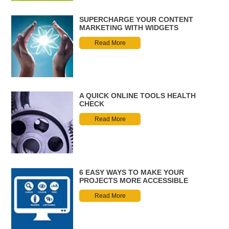
SUPERCHARGE YOUR CONTENT
MARKETING WITH WIDGETS
Read More
A QUICK ONLINE TOOLS HEALTH
CHECK
Read More
6 EASY WAYS TO MAKE YOUR
PROJECTS MORE ACCESSIBLE
Read More