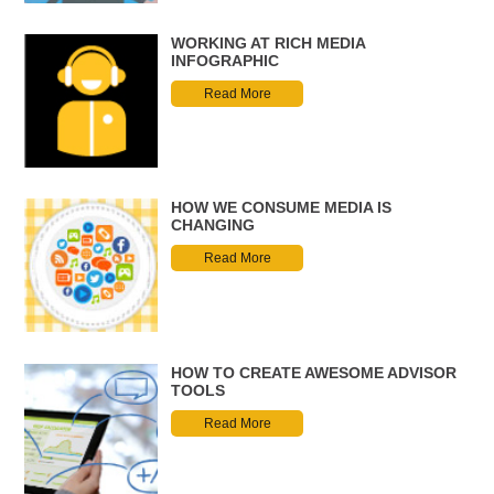
WORKING AT RICH MEDIA
INFOGRAPHIC
Read More
HOW WE CONSUME MEDIA IS
CHANGING
Read More
HOW TO CREATE AWESOME ADVISOR
TOOLS
Read More