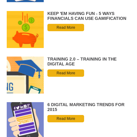
KEEP 'EM HAVING FUN - 5 WAYS
FINANCIALS CAN USE GAMIFICATION
Read More
TRAINING 2.0 – TRAINING IN THE
DIGITAL AGE
Read More
6 DIGITAL MARKETING TRENDS FOR
2015
Read More