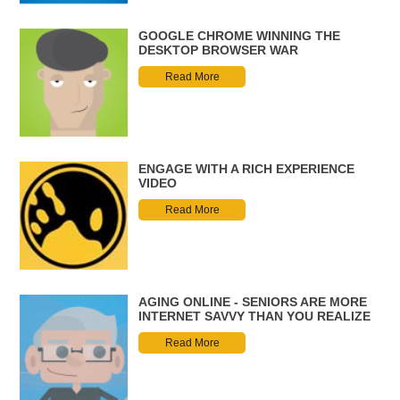
GOOGLE CHROME WINNING THE
DESKTOP BROWSER WAR
Read More
ENGAGE WITH A RICH EXPERIENCE
VIDEO
Read More
AGING ONLINE - SENIORS ARE MORE
INTERNET SAVVY THAN YOU REALIZE
Read More