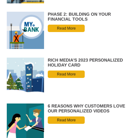
PHASE 2: BUILDING ON YOUR
FINANCIAL TOOLS
Read More
RICH MEDIA'S 2023 PERSONALIZED
HOLIDAY CARD
Read More
6 REASONS WHY CUSTOMERS LOVE
OUR PERSONALIZED VIDEOS
Read More