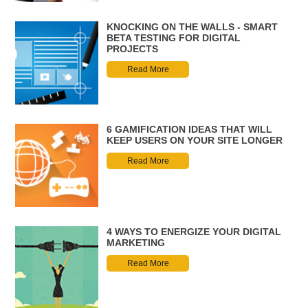
KNOCKING ON THE WALLS - SMART
BETA TESTING FOR DIGITAL
PROJECTS
Read More
6 GAMIFICATION IDEAS THAT WILL
KEEP USERS ON YOUR SITE LONGER
Read More
4 WAYS TO ENERGIZE YOUR DIGITAL
MARKETING
Read More