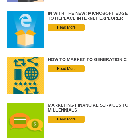
IN WITH THE NEW: MICROSOFT EDGE
TO REPLACE INTERNET EXPLORER
Read More
HOW TO MARKET TO GENERATION C
Read More
MARKETING FINANCIAL SERVICES TO
MILLENNIALS
Read More