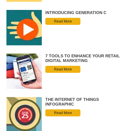
INTRODUCING GENERATION C
Read More
7 TOOLS TO ENHANCE YOUR RETAIL
DIGITAL MARKETING
Read More
THE INTERNET OF THINGS
INFOGRAPHIC
Read More