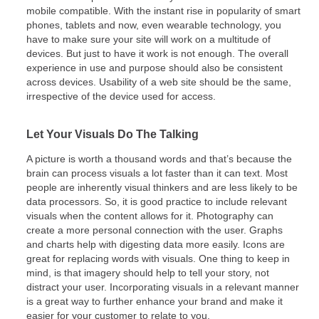
mobile compatible. With the instant rise in popularity of smart
phones, tablets and now, even wearable technology, you
have to make sure your site will work on a multitude of
devices. But just to have it work is not enough. The overall
experience in use and purpose should also be consistent
across devices. Usability of a web site should be the same,
irrespective of the device used for access.
Let Your Visuals Do The Talking
A picture is worth a thousand words and that’s because the
brain can process visuals a lot faster than it can text. Most
people are inherently visual thinkers and are less likely to be
data processors. So, it is good practice to include relevant
visuals when the content allows for it. Photography can
create a more personal connection with the user. Graphs
and charts help with digesting data more easily. Icons are
great for replacing words with visuals. One thing to keep in
mind, is that imagery should help to tell your story, not
distract your user. Incorporating visuals in a relevant manner
is a great way to further enhance your brand and make it
easier for your customer to relate to you.