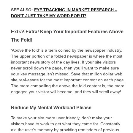
SEE ALSO:
EYE TRACKING IN MARKET RESEARCH –
DON’T JUST TAKE MY WORD FOR IT!
Extra! Extra! Keep Your Important Features Above
The Fold!
‘Above the fold’ is a term coined by the newspaper industry.
The upper portion of a folded newspaper is where the most
important news story of the day lives. If your site visitors
never scroll down the page, then you’ll want to make sure
your key message isn’t missed. Save that million dollar web
site real-estate for the most important content on each page.
The more compelling the above the fold content is, the more
engaged your visitor will become, and they will scroll away!
Reduce My Mental Workload Please
To make your site more user friendly, don’t make your
visitors have to work to get what they came for. Constantly
aid the user's memory by providing reminders of previous