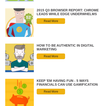
2015 Q3 BROWSER REPORT: CHROME
LEADS WHILE EDGE UNDERWHELMS
Read More
HOW TO BE AUTHENTIC IN DIGITAL
MARKETING
Read More
KEEP 'EM HAVING FUN - 5 WAYS
FINANCIALS CAN USE GAMIFICATION
Read More