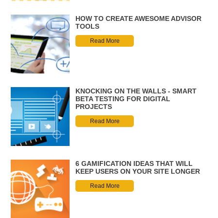
HOW TO CREATE AWESOME ADVISOR
TOOLS
Read More
KNOCKING ON THE WALLS - SMART
BETA TESTING FOR DIGITAL
PROJECTS
Read More
6 GAMIFICATION IDEAS THAT WILL
KEEP USERS ON YOUR SITE LONGER
Read More