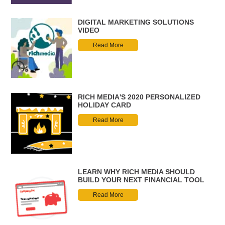
DIGITAL MARKETING SOLUTIONS
VIDEO
Read More
RICH MEDIA'S 2020 PERSONALIZED
HOLIDAY CARD
Read More
LEARN WHY RICH MEDIA SHOULD
BUILD YOUR NEXT FINANCIAL TOOL
Read More