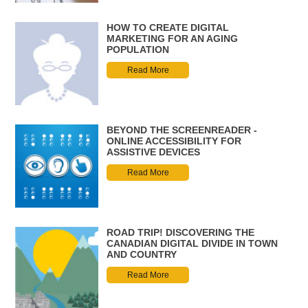
HOW TO CREATE DIGITAL
MARKETING FOR AN AGING
POPULATION
Read More
BEYOND THE SCREENREADER -
ONLINE ACCESSIBILITY FOR
ASSISTIVE DEVICES
Read More
ROAD TRIP! DISCOVERING THE
CANADIAN DIGITAL DIVIDE IN TOWN
AND COUNTRY
Read More