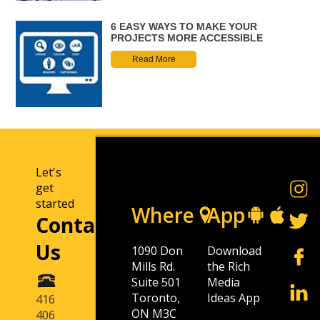
6 EASY WAYS TO MAKE YOUR
PROJECTS MORE ACCESSIBLE
Read More
Let's
get
started
Where
App
Contact
Us
1090 Don
Download
Mills Rd.
the Rich
Suite 501
Media
Toronto,
Ideas App
416
ON M3C
406