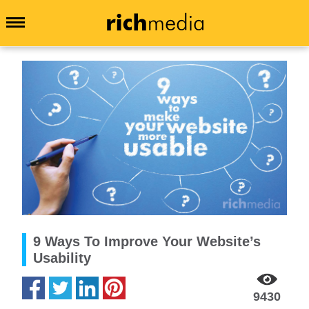
9 Ways To Improve Your Website’s
Usability
9430