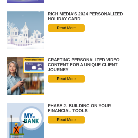
RICH MEDIA'S 2024 PERSONALIZED
HOLIDAY CARD
Read More
CRAFTING PERSONALIZED VIDEO
CONTENT FOR A UNIQUE CLIENT
JOURNEY
Read More
PHASE 2: BUILDING ON YOUR
FINANCIAL TOOLS
Read More