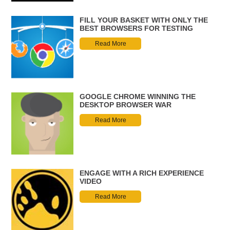
FILL YOUR BASKET WITH ONLY THE
BEST BROWSERS FOR TESTING
Read More
GOOGLE CHROME WINNING THE
DESKTOP BROWSER WAR
Read More
ENGAGE WITH A RICH EXPERIENCE
VIDEO
Read More