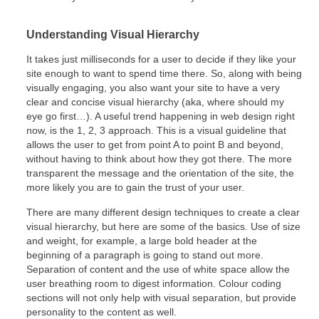
Understanding Visual Hierarchy
It takes just milliseconds for a user to decide if they like your
site enough to want to spend time there. So, along with being
visually engaging, you also want your site to have a very
clear and concise visual hierarchy (aka, where should my
eye go first…). A useful trend happening in web design right
now, is the 1, 2, 3 approach. This is a visual guideline that
allows the user to get from point A to point B and beyond,
without having to think about how they got there. The more
transparent the message and the orientation of the site, the
more likely you are to gain the trust of your user.
There are many different design techniques to create a clear
visual hierarchy, but here are some of the basics. Use of size
and weight, for example, a large bold header at the
beginning of a paragraph is going to stand out more.
Separation of content and the use of white space allow the
user breathing room to digest information. Colour coding
sections will not only help with visual separation, but provide
personality to the content as well.