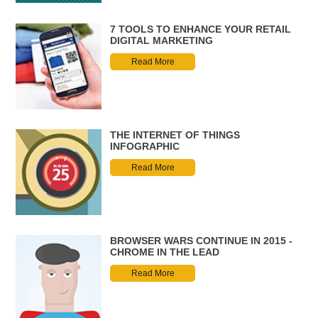
7 TOOLS TO ENHANCE YOUR RETAIL
DIGITAL MARKETING
Read More
THE INTERNET OF THINGS
INFOGRAPHIC
Read More
BROWSER WARS CONTINUE IN 2015 -
CHROME IN THE LEAD
Read More