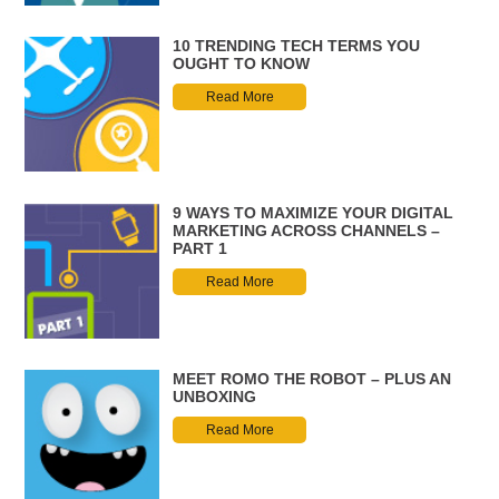
10 TRENDING TECH TERMS YOU
OUGHT TO KNOW
Read More
9 WAYS TO MAXIMIZE YOUR DIGITAL
MARKETING ACROSS CHANNELS –
PART 1
Read More
MEET ROMO THE ROBOT – PLUS AN
UNBOXING
Read More