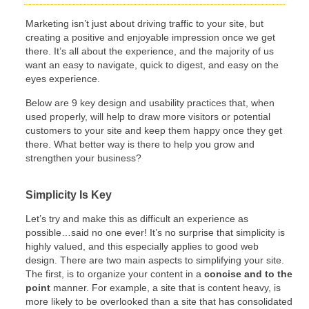
Marketing isn’t just about driving traffic to your site, but
creating a positive and enjoyable impression once we get
there. It’s all about the experience, and the majority of us
want an easy to navigate, quick to digest, and easy on the
eyes experience.
Below are 9 key design and usability practices that, when
used properly, will help to draw more visitors or potential
customers to your site and keep them happy once they get
there. What better way is there to help you grow and
strengthen your business?
Simplicity Is Key
Let’s try and make this as difficult an experience as
possible…said no one ever! It’s no surprise that simplicity is
highly valued, and this especially applies to good web
design. There are two main aspects to simplifying your site.
The first, is to organize your content in a
concise and to the
point
manner. For example, a site that is content heavy, is
more likely to be overlooked than a site that has consolidated