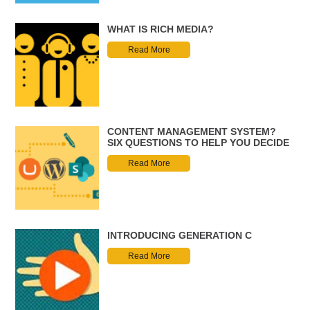
WHAT IS RICH MEDIA?
Read More
CONTENT MANAGEMENT SYSTEM?
SIX QUESTIONS TO HELP YOU DECIDE
Read More
INTRODUCING GENERATION C
Read More