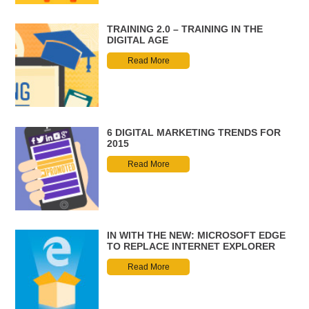
TRAINING 2.0 – TRAINING IN THE
DIGITAL AGE
Read More
6 DIGITAL MARKETING TRENDS FOR
2015
Read More
IN WITH THE NEW: MICROSOFT EDGE
TO REPLACE INTERNET EXPLORER
Read More