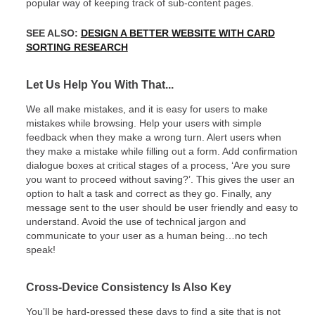
popular way of keeping track of sub-content pages.
SEE ALSO:
DESIGN A BETTER WEBSITE WITH CARD
SORTING RESEARCH
Let Us Help You With That...
We all make mistakes, and it is easy for users to make
mistakes while browsing. Help your users with simple
feedback when they make a wrong turn. Alert users when
they make a mistake while filling out a form. Add confirmation
dialogue boxes at critical stages of a process, ‘Are you sure
you want to proceed without saving?’. This gives the user an
option to halt a task and correct as they go. Finally, any
message sent to the user should be user friendly and easy to
understand. Avoid the use of technical jargon and
communicate to your user as a human being…no tech
speak!
Cross-Device Consistency Is Also Key
You’ll be hard-pressed these days to find a site that is not