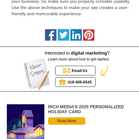
your business. So make sure you properly consider usability.
Use the above techniques to make your site creates a user-
friendly and memorable experience.
Interested in
digital marketing
?
Learn more about how to get started.
Email Us
416-406-6545
RICH MEDIA'S 2025 PERSONALIZED
HOLIDAY CARD
Read More