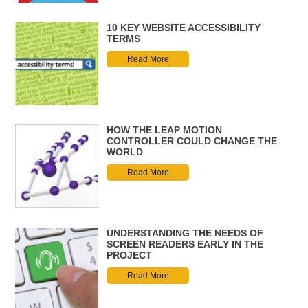
10 KEY WEBSITE ACCESSIBILITY
TERMS
Read More
HOW THE LEAP MOTION
CONTROLLER COULD CHANGE THE
WORLD
Read More
UNDERSTANDING THE NEEDS OF
SCREEN READERS EARLY IN THE
PROJECT
Read More