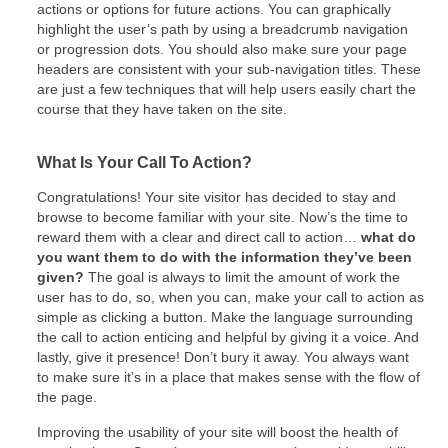
actions or options for future actions. You can graphically
highlight the user’s path by using a breadcrumb navigation
or progression dots. You should also make sure your page
headers are consistent with your sub-navigation titles. These
are just a few techniques that will help users easily chart the
course that they have taken on the site.
What Is Your Call To Action?
Congratulations! Your site visitor has decided to stay and
browse to become familiar with your site. Now’s the time to
reward them with a clear and direct call to action…
what do
you want them to do with the information they’ve been
given?
The goal is always to limit the amount of work the
user has to do, so, when you can, make your call to action as
simple as clicking a button. Make the language surrounding
the call to action enticing and helpful by giving it a voice. And
lastly, give it presence! Don’t bury it away. You always want
to make sure it’s in a place that makes sense with the flow of
the page.
Improving the usability of your site will boost the health of