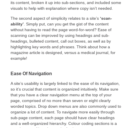
its content, broken it up into sub-sections, and included some
visuals to help with explanation where copy isn’t needed.
The second aspect of simplicity relates to a site’s
‘scan-
ability’
. Simply put, can you get the gist of the content
without having to read the page word-for-word? Ease of
scanning can be improved by using headings and sub-
headings, bulleted content, call out boxes, as well as by
highlighting key words and phrases. Think about how a
magazine article is designed, versus a medical journal, for
example!
Ease Of Navigation
A site’s usability is largely linked to the ease of its navigation,
so it’s crucial that content is organized intuitively. Make sure
that you have a clear navigation menu at the top of your
page, comprised of no more than seven or eight clearly
worded topics. Drop down menus are also commonly used to
organize a lot of content. To navigate more easily through
sub-page content, each page should have clear headings
and a well-organized hierarchy. Colour coding sections is a