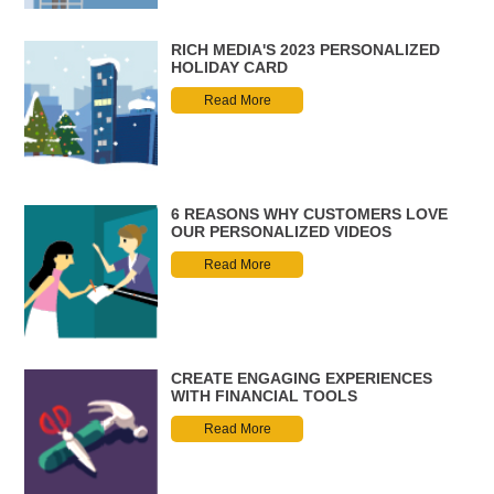
RICH MEDIA'S 2023 PERSONALIZED
HOLIDAY CARD
Read More
6 REASONS WHY CUSTOMERS LOVE
OUR PERSONALIZED VIDEOS
Read More
CREATE ENGAGING EXPERIENCES
WITH FINANCIAL TOOLS
Read More