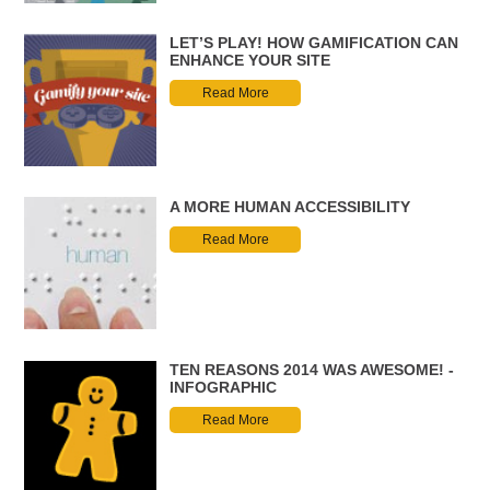
LET’S PLAY! HOW GAMIFICATION CAN
ENHANCE YOUR SITE
Read More
A MORE HUMAN ACCESSIBILITY
Read More
TEN REASONS 2014 WAS AWESOME! -
INFOGRAPHIC
Read More