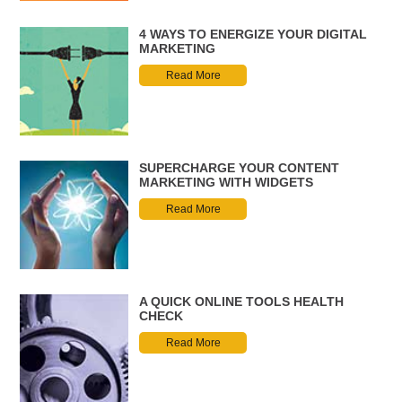
4 WAYS TO ENERGIZE YOUR DIGITAL
MARKETING
Read More
SUPERCHARGE YOUR CONTENT
MARKETING WITH WIDGETS
Read More
A QUICK ONLINE TOOLS HEALTH
CHECK
Read More