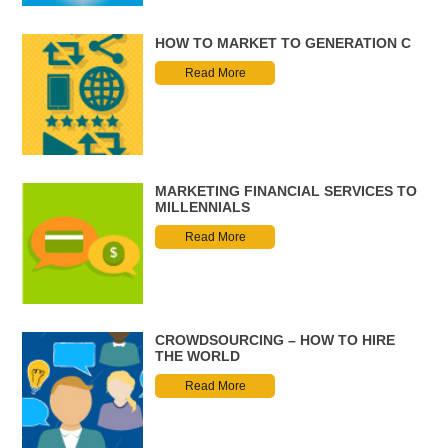
HOW TO MARKET TO GENERATION C
Read More
MARKETING FINANCIAL SERVICES TO
MILLENNIALS
Read More
CROWDSOURCING – HOW TO HIRE
THE WORLD
Read More