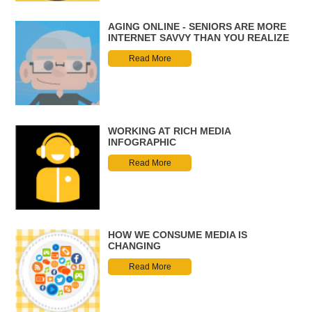
AGING ONLINE - SENIORS ARE MORE
INTERNET SAVVY THAN YOU REALIZE
Read More
WORKING AT RICH MEDIA
INFOGRAPHIC
Read More
HOW WE CONSUME MEDIA IS
CHANGING
Read More