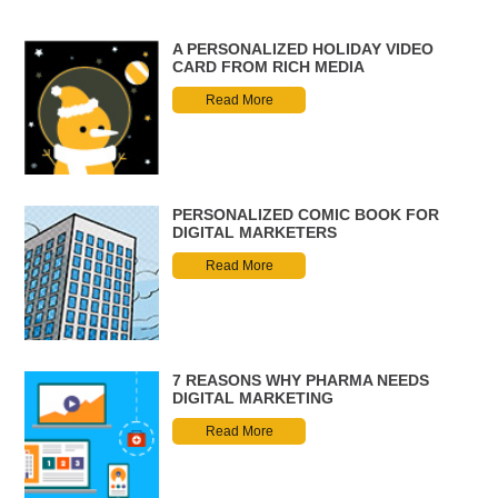
A PERSONALIZED HOLIDAY VIDEO
CARD FROM RICH MEDIA
Read More
PERSONALIZED COMIC BOOK FOR
DIGITAL MARKETERS
Read More
7 REASONS WHY PHARMA NEEDS
DIGITAL MARKETING
Read More