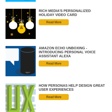
RICH MEDIA'S PERSONALIZED
HOLIDAY VIDEO CARD
Read More
AMAZON ECHO UNBOXING -
INTRODUCING PERSONAL VOICE
ASSISTANT ALEXA
Read More
HOW PERSONAS HELP DESIGN GREAT
USER EXPERIENCES
Read More