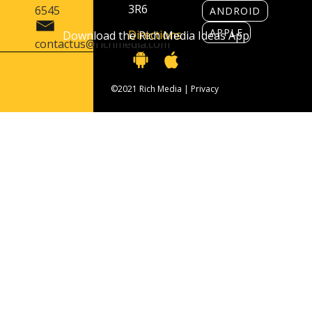
3R6
6545
ANDROID
APPLE
Directions
Download the Rich Media Ideas App
contactus@richmedia.com
©2021 Rich Media |
Privacy
Contact Us
416 406 6545
contactus@richmedia.com
1090 Don Mills Rd. Suite 501 Toronto, ON
M3C 3R6