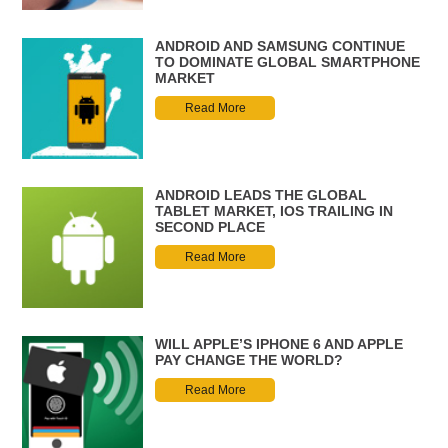
ANDROID AND SAMSUNG CONTINUE
TO DOMINATE GLOBAL SMARTPHONE
MARKET
Read More
ANDROID LEADS THE GLOBAL
TABLET MARKET, IOS TRAILING IN
SECOND PLACE
Read More
WILL APPLE’S IPHONE 6 AND APPLE
PAY CHANGE THE WORLD?
Read More