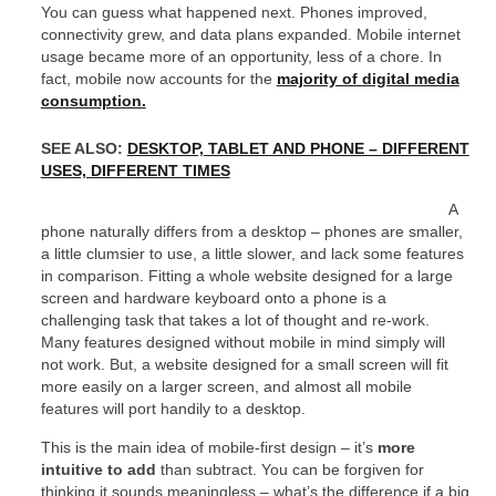
You can guess what happened next. Phones improved,
connectivity grew, and data plans expanded. Mobile internet
usage became more of an opportunity, less of a chore. In
fact, mobile now accounts for the
majority of digital media
consumption.
SEE ALSO:
DESKTOP, TABLET AND PHONE – DIFFERENT
USES, DIFFERENT TIMES
A
phone naturally differs from a desktop – phones are smaller,
a little clumsier to use, a little slower, and lack some features
in comparison. Fitting a whole website designed for a large
screen and hardware keyboard onto a phone is a
challenging task that takes a lot of thought and re-work.
Many features designed without mobile in mind simply will
not work. But, a website designed for a small screen will fit
more easily on a larger screen, and almost all mobile
features will port handily to a desktop.
This is the main idea of mobile-first design – it’s
more
intuitive to add
than subtract. You can be forgiven for
thinking it sounds meaningless – what’s the difference if a big