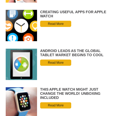
CREATING USEFUL APPS FOR APPLE
WATCH
Read More
ANDROID LEADS AS THE GLOBAL
TABLET MARKET BEGINS TO COOL
Read More
THIS APPLE WATCH MIGHT JUST
CHANGE THE WORLD! UNBOXING
INCLUDED
Read More