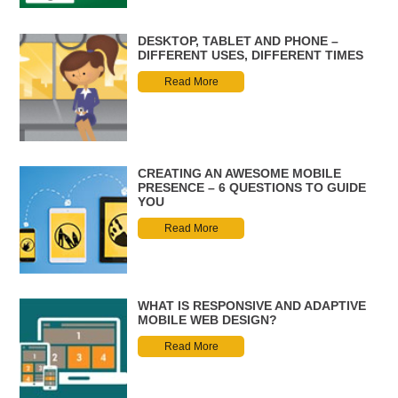
DESKTOP, TABLET AND PHONE –
DIFFERENT USES, DIFFERENT TIMES
Read More
CREATING AN AWESOME MOBILE
PRESENCE – 6 QUESTIONS TO GUIDE
YOU
Read More
WHAT IS RESPONSIVE AND ADAPTIVE
MOBILE WEB DESIGN?
Read More