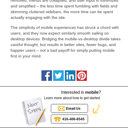
removed, menus are collapsed, and user input is minimized
and simplified – the less time spent fumbling with fields and
skimming cluttered sidebars, the more time can be spent
actually engaging with the site.
The simplicity of mobile experiences has struck a chord with
users, and they now expect similarly smooth sailing on
desktop devices. Bridging the mobile-vs-desktop divide takes
careful thought, but results in better sites, fewer bugs, and
happier users – not a bad payoff for simply putting mobile
first in your mind.
Interested in
mobile
?
Learn more about how to get started.
Email Us
416-406-6545