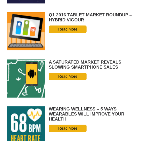
Q1 2016 TABLET MARKET ROUNDUP –
HYBRID VIGOUR
Read More
A SATURATED MARKET REVEALS
SLOWING SMARTPHONE SALES
Read More
WEARING WELLNESS – 5 WAYS
WEARABLES WILL IMPROVE YOUR
HEALTH
Read More