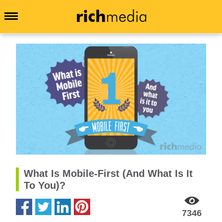
What Is Mobile-First (And What Is It
To You)?
7346