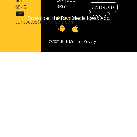
406
3R6
6545
ANDROID
APPLE
Directions
Download the Rich Media Ideas App
contactus@richmedia.com
©2021 Rich Media |
Privacy
Contact Us
416 406 6545
contactus@richmedia.com
1090 Don Mills Rd. Suite 501 Toronto, ON
M3C 3R6