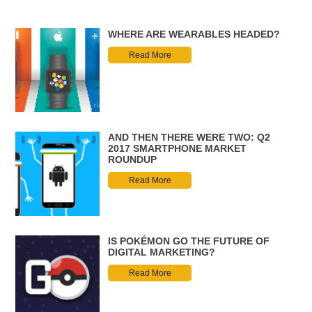
WHERE ARE WEARABLES HEADED?
Read More
AND THEN THERE WERE TWO: Q2
2017 SMARTPHONE MARKET
ROUNDUP
Read More
IS POKÉMON GO THE FUTURE OF
DIGITAL MARKETING?
Read More