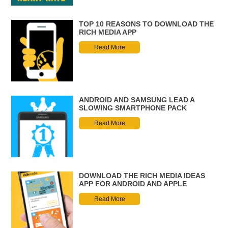
TOP 10 REASONS TO DOWNLOAD THE
RICH MEDIA APP
Read More
ANDROID AND SAMSUNG LEAD A
SLOWING SMARTPHONE PACK
Read More
DOWNLOAD THE RICH MEDIA IDEAS
APP FOR ANDROID AND APPLE
Read More