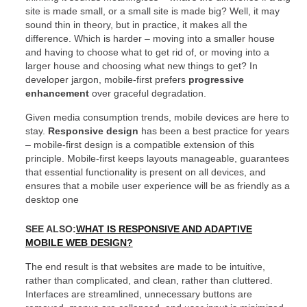
site is made small, or a small site is made big? Well, it may
sound thin in theory, but in practice, it makes all the
difference. Which is harder – moving into a smaller house
and having to choose what to get rid of, or moving into a
larger house and choosing what new things to get? In
developer jargon, mobile-first prefers
progressive
enhancement
over graceful degradation.
Given media consumption trends, mobile devices are here to
stay.
Responsive design
has been a best practice for years
– mobile-first design is a compatible extension of this
principle. Mobile-first keeps layouts manageable, guarantees
that essential functionality is present on all devices, and
ensures that a mobile user experience will be as friendly as a
desktop one
SEE ALSO:
WHAT IS RESPONSIVE AND ADAPTIVE
MOBILE WEB DESIGN?
The end result is that websites are made to be intuitive,
rather than complicated, and clean, rather than cluttered.
Interfaces are streamlined, unnecessary buttons are