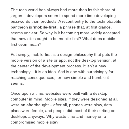
The tech world has always had more than its fair share of
jargon – developers seem to spend more time developing
buzzwords than products. A recent entry to the technobabble
pantheon is ‘
mobile-first
’, a phrase that, at first glance,
seems unclear. So why is it becoming more widely accepted
that new sites ought to be mobile-first? What does mobile-
first even mean?
Put simply, mobile-first is a design philosophy that puts the
mobile version of a site or app, not the desktop version, at
the center of the development process. It isn’t a new
technology – it is an idea. And is one with surprisingly far-
reaching consequences, for how simple and humble it
seems.
Once upon a time, websites were built with a desktop
computer in mind. Mobile sites, if they were designed at all,
were an afterthought – after all, phones were slow, data
plans were feeble, and people did most of their surfing on
desktops anyways. Why waste time and money on a
compromised mobile site?