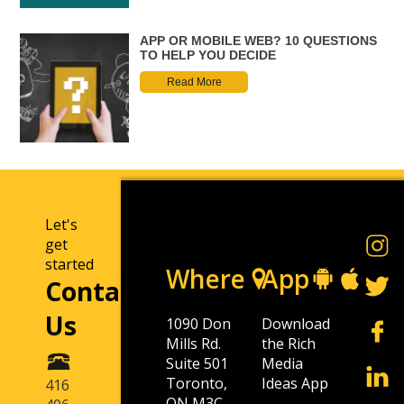
APP OR MOBILE WEB? 10 QUESTIONS
TO HELP YOU DECIDE
Read More
Let's
get
started
Where
App
Contact
Us
1090 Don
Download
Mills Rd.
the Rich
Suite 501
Media
Toronto,
Ideas App
416
ON M3C